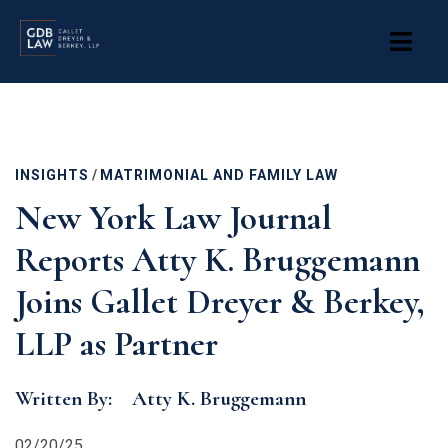
Skip
to
main
content
INSIGHTS
/
MATRIMONIAL AND FAMILY LAW
New York Law Journal
Reports Atty K. Bruggemann
Joins Gallet Dreyer & Berkey,
LLP as Partner
Written By:
Atty K. Bruggemann
02/20/25