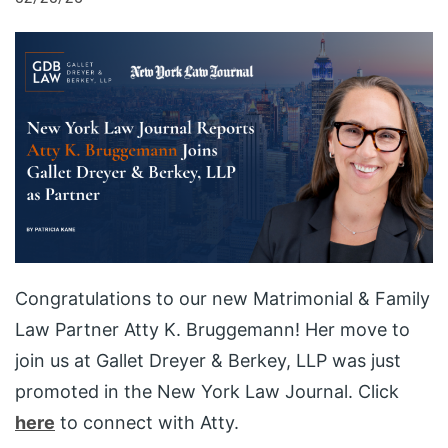
Congratulations to our new Matrimonial & Family
Law Partner Atty K. Bruggemann! Her move to
join us at Gallet Dreyer & Berkey, LLP was just
promoted in the New York Law Journal. Click
here
to connect with Atty.