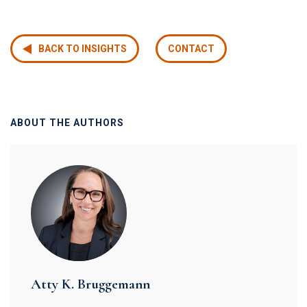
BACK TO INSIGHTS
CONTACT
ABOUT THE AUTHORS
Atty K. Bruggemann