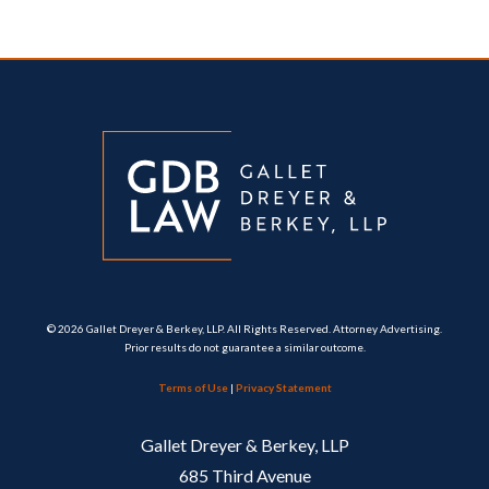
© 2026 Gallet Dreyer & Berkey, LLP. All Rights Reserved. Attorney Advertising.
Prior results do not guarantee a similar outcome.
Terms of Use
|
Privacy Statement
Gallet Dreyer & Berkey, LLP
685 Third Avenue