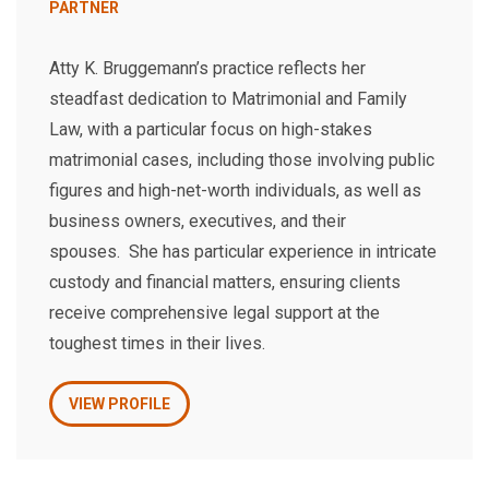
PARTNER
Atty K. Bruggemann’s practice reflects her
steadfast dedication to Matrimonial and Family
Law, with a particular focus on high-stakes
matrimonial cases, including those involving public
figures and high-net-worth individuals, as well as
business owners, executives, and their
spouses. She has particular experience in intricate
custody and financial matters, ensuring clients
receive comprehensive legal support at the
toughest times in their lives.
VIEW PROFILE