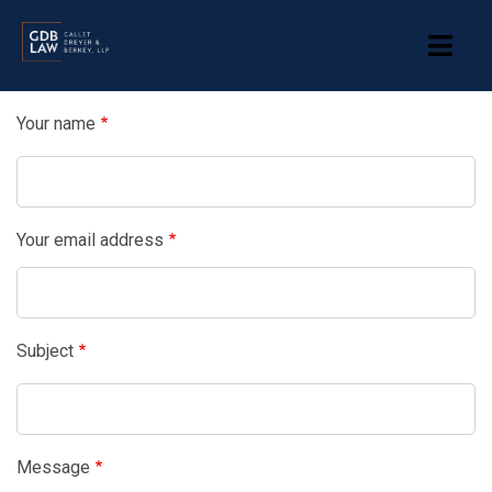
Skip
to
main
content
Your name
Your email address
Subject
Message