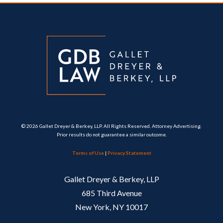
© 2026 Gallet Dreyer & Berkey, LLP. All Rights Reserved. Attorney Advertising.
Prior results do not guarantee a similar outcome.
Terms of Use
|
Privacy Statement
Gallet Dreyer & Berkey, LLP
685 Third Avenue
New York, NY 10017