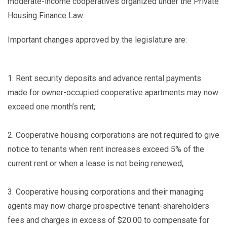
moderate-income cooperatives organized under the Private
Housing Finance Law.
Important changes approved by the legislature are:
1.
Rent security deposits and advance rental payments
made for owner-occupied cooperative apartments may now
exceed one month’s rent;
2.
Cooperative housing corporations are not required to give
notice to tenants when rent increases exceed 5% of the
current rent or when a lease is not being renewed;
3.
Cooperative housing corporations and their managing
agents may now charge prospective tenant-shareholders
fees and charges in excess of $20.00 to compensate for