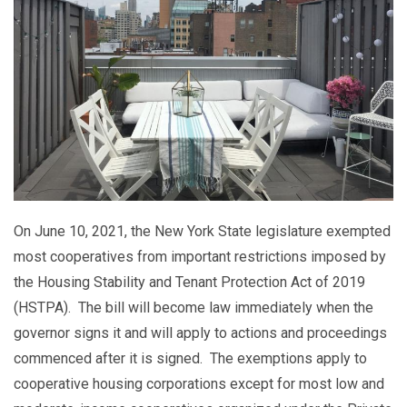
On June 10, 2021, the New York State legislature exempted
most cooperatives from important restrictions imposed by
the Housing Stability and Tenant Protection Act of 2019
(HSTPA). The bill will become law immediately when the
governor signs it and will apply to actions and proceedings
commenced after it is signed. The exemptions apply to
cooperative housing corporations except for most low and