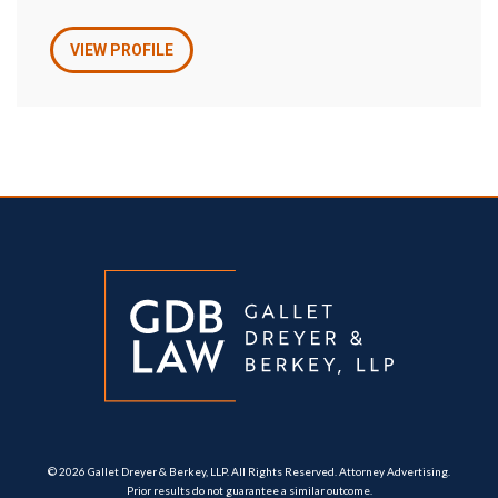
VIEW PROFILE
© 2026 Gallet Dreyer & Berkey, LLP. All Rights Reserved. Attorney Advertising.
Prior results do not guarantee a similar outcome.