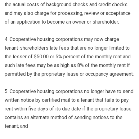
the actual costs of background checks and credit checks
and may also charge for processing, review or acceptance
of an application to become an owner or shareholder;
4.
Cooperative housing corporations may now charge
tenant-shareholders late fees that are no longer limited to
the lesser of $50.00 or 5% percent of the monthly rent and
such late fees may be as high as 8% of the monthly rent if
permitted by the proprietary lease or occupancy agreement;
5.
Cooperative housing corporations no longer have to send
written notice by certified mail to a tenant that fails to pay
rent within five days of its due date if the proprietary lease
contains an alternate method of sending notices to the
tenant; and