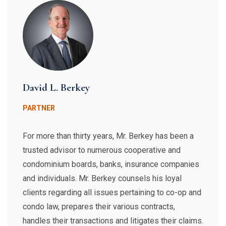
David L. Berkey
PARTNER
For more than thirty years, Mr. Berkey has been a
trusted advisor to numerous cooperative and
condominium boards, banks, insurance companies
and individuals. Mr. Berkey counsels his loyal
clients regarding all issues pertaining to co-op and
condo law, prepares their various contracts,
handles their transactions and litigates their claims.