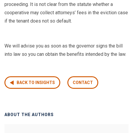
proceeding. It is not clear from the statute whether a
cooperative may collect attorneys’ fees in the eviction case
if the tenant does not so default.
We will advise you as soon as the governor signs the bill
into law so you can obtain the benefits intended by the law.
BACK TO INSIGHTS
CONTACT
ABOUT THE AUTHORS