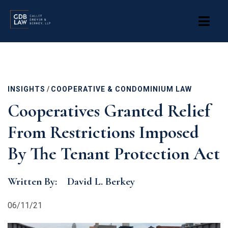
Skip
to
main
content
INSIGHTS
/
COOPERATIVE & CONDOMINIUM LAW
Cooperatives Granted Relief
From Restrictions Imposed
By The Tenant Protection Act
Written By:
David L. Berkey
06/11/21