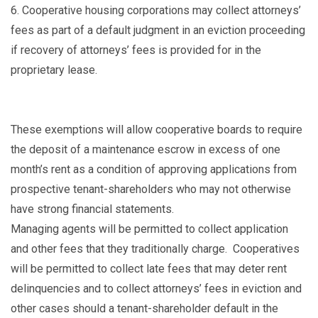
6.
Cooperative housing corporations may collect attorneys’
fees as part of a default judgment in an eviction proceeding
if recovery of attorneys’ fees is provided for in the
proprietary lease.
These exemptions will allow cooperative boards to require
the deposit of a maintenance escrow in excess of one
month’s rent as a condition of approving applications from
prospective tenant-shareholders who may not otherwise
have strong financial statements.
Managing agents will be permitted to collect application
and other fees that they traditionally charge. Cooperatives
will be permitted to collect late fees that may deter rent
delinquencies and to collect attorneys’ fees in eviction and
other cases should a tenant-shareholder default in the