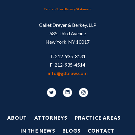
Terms of Use
|
Privacy Statement
Gallet Dreyer & Berkey, LLP
685 Third Avenue
New York, NY 10017
T: 212-935-3131
F: 212-935-4514
info@gdblaw.com
Footer
ABOUT
ATTORNEYS
PRACTICE AREAS
IN THE NEWS
BLOGS
CONTACT