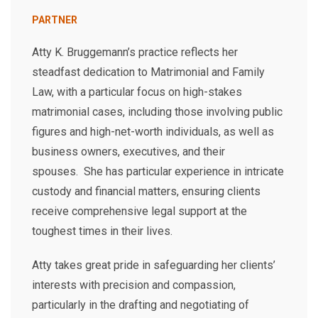
PARTNER
Atty K. Bruggemann’s practice reflects her
steadfast dedication to Matrimonial and Family
Law, with a particular focus on high-stakes
matrimonial cases, including those involving public
figures and high-net-worth individuals, as well as
business owners, executives, and their
spouses. She has particular experience in intricate
custody and financial matters, ensuring clients
receive comprehensive legal support at the
toughest times in their lives.
Atty takes great pride in safeguarding her clients’
interests with precision and compassion,
particularly in the drafting and negotiating of