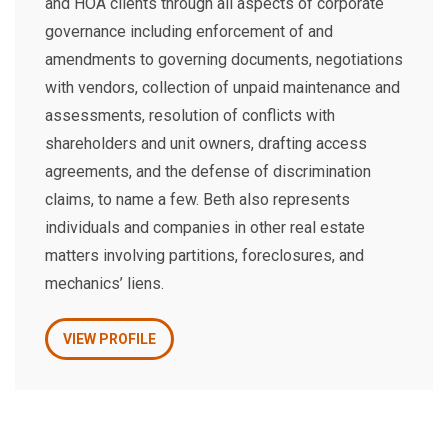
and HOA clients through all aspects of corporate
governance including enforcement of and
amendments to governing documents, negotiations
with vendors, collection of unpaid maintenance and
assessments, resolution of conflicts with
shareholders and unit owners, drafting access
agreements, and the defense of discrimination
claims, to name a few. Beth also represents
individuals and companies in other real estate
matters involving partitions, foreclosures, and
mechanics’ liens.
VIEW PROFILE