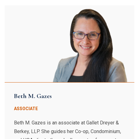
Beth M. Gazes
ASSOCIATE
Beth M. Gazes is an associate at Gallet Dreyer &
Berkey, LLP. She guides her Co-op, Condominium,