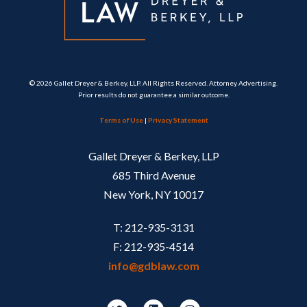
© 2026 Gallet Dreyer & Berkey, LLP. All Rights Reserved. Attorney Advertising.
Prior results do not guarantee a similar outcome.
Terms of Use
|
Privacy Statement
Gallet Dreyer & Berkey, LLP
685 Third Avenue
New York, NY 10017
T: 212-935-3131
F: 212-935-4514
info@gdblaw.com