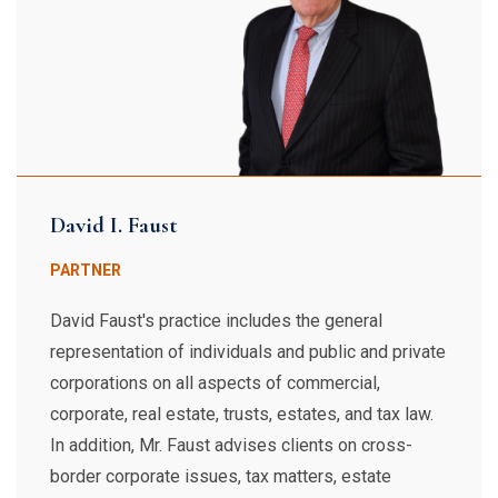
David I. Faust
PARTNER
David Faust's practice includes the general
representation of individuals and public and private
corporations on all aspects of commercial,
corporate, real estate, trusts, estates, and tax law.
In addition, Mr. Faust advises clients on cross-
border corporate issues, tax matters, estate