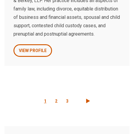
& Berkey, LLP. Her practice includes all aspects of
family law, including divorce, equitable distribution
of business and financial assets, spousal and child
support, contested child custody cases, and
prenuptial and postnuptial agreements.
VIEW PROFILE
Pagination
Current
1
Page
2
Page
3
page