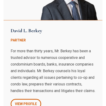
David L. Berkey
PARTNER
For more than thirty years, Mr. Berkey has been a
trusted advisor to numerous cooperative and
condominium boards, banks, insurance companies
and individuals. Mr. Berkey counsels his loyal
clients regarding all issues pertaining to co-op and
condo law, prepares their various contracts,
handles their transactions and litigates their claims.
VIEW PROFILE