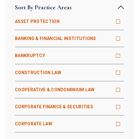
Sort By Practice Areas
ASSET PROTECTION
BANKING & FINANCIAL INSTITUTIONS
BANKRUPTCY
CONSTRUCTION LAW
COOPERATIVE & CONDOMINIUM LAW
CORPORATE FINANCE & SECURITIES
CORPORATE LAW