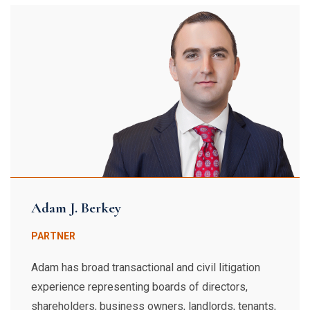
Adam J. Berkey
PARTNER
Adam has broad transactional and civil litigation
experience representing boards of directors,
shareholders, business owners, landlords, tenants,