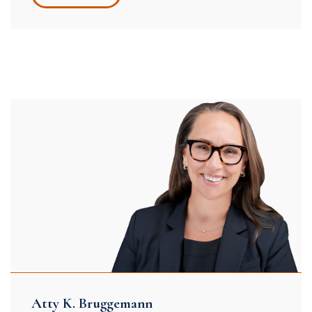
Atty K. Bruggemann