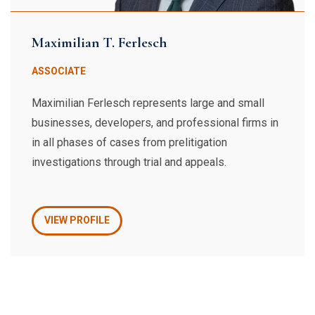
Maximilian T. Ferlesch
ASSOCIATE
Maximilian Ferlesch represents large and small
businesses, developers, and professional firms in
in all phases of cases from prelitigation
investigations through trial and appeals.
VIEW PROFILE