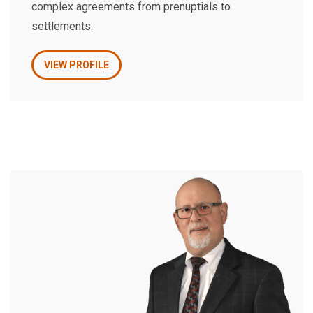
complex agreements from prenuptials to
settlements.
VIEW PROFILE