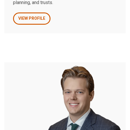
planning, and trusts.
VIEW PROFILE