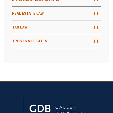
REAL ESTATE LAW
TAX LAW
TRUSTS & ESTATES