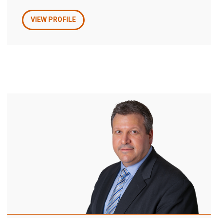
VIEW PROFILE