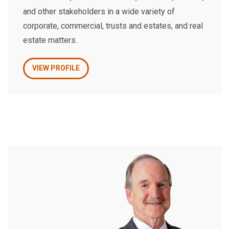
and other stakeholders in a wide variety of
corporate, commercial, trusts and estates, and real
estate matters.
VIEW PROFILE