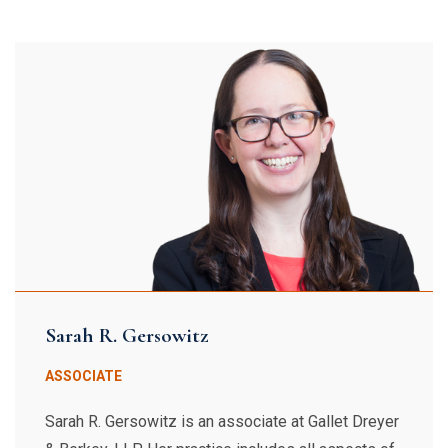
Sarah R. Gersowitz
ASSOCIATE
Sarah R. Gersowitz is an associate at Gallet Dreyer