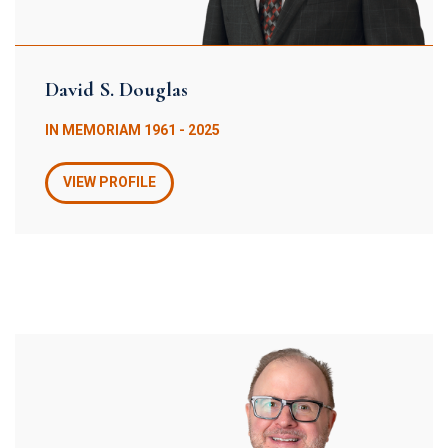
David S. Douglas
IN MEMORIAM 1961 - 2025
VIEW PROFILE