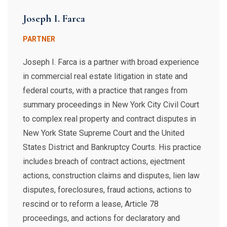
Joseph I. Farca
PARTNER
Joseph I. Farca is a partner with broad experience
in commercial real estate litigation in state and
federal courts, with a practice that ranges from
summary proceedings in New York City Civil Court
to complex real property and contract disputes in
New York State Supreme Court and the United
States District and Bankruptcy Courts. His practice
includes breach of contract actions, ejectment
actions, construction claims and disputes, lien law
disputes, foreclosures, fraud actions, actions to
rescind or to reform a lease, Article 78
proceedings, and actions for declaratory and