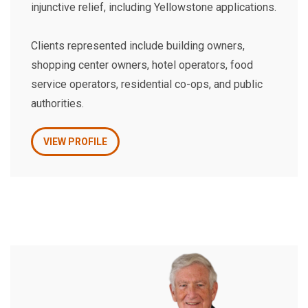
injunctive relief, including Yellowstone applications.
Clients represented include building owners,
shopping center owners, hotel operators, food
service operators, residential co-ops, and public
authorities.
VIEW PROFILE