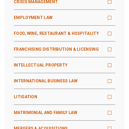
CRISIS MANAGEMENT
EMPLOYMENT LAW
FOOD, WINE, RESTAURANT & HOSPITALITY
FRANCHISING DISTRIBUTION & LICENSING
INTELLECTUAL PROPERTY
INTERNATIONAL BUSINESS LAW
LITIGATION
MATRIMONIAL AND FAMILY LAW
MERGERS & ACQUISITIONS