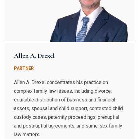
Allen A. Drexel
PARTNER
Allen A. Drexel concentrates his practice on
complex family law issues, including divorce,
equitable distribution of business and financial
assets, spousal and child support, contested child
custody cases, paternity proceedings, prenuptial
and postnuptial agreements, and same-sex family
law matters.