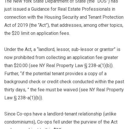
The New York State Department of State (the “DOS”) has
just issued a Guidance for Real Estate Professionals in
connection with the Housing Security and Tenant Protection
Act of 2019 (the “Act”), that addresses, among other topics,
the $20 limit on application fees.
Under the Act, a “landlord, lessor, sub-lessor or grantor” is
now prohibited from collecting an application fee greater
than $20.00 (see NY Real Property Law § 238-a(1)(b)).
Further, “if the potential tenant provides a copy of a
background check or credit check conducted within the past
thirty days, ” the fee must be waived (see NY Real Property
Law § 238-a(1)(b)).
Since Co-ops have a landlord-tenant relationship (unlike
condominiums), Co-ops fell under the purview of the Act