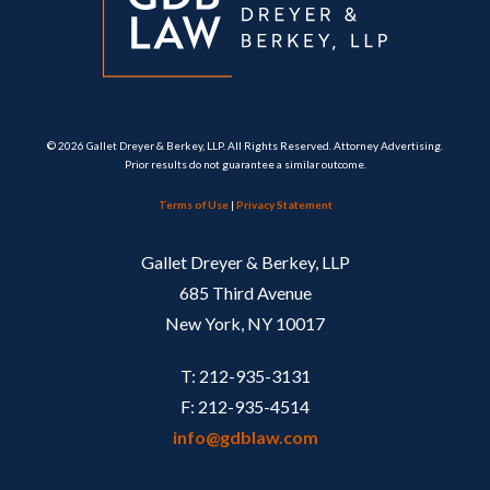
© 2026 Gallet Dreyer & Berkey, LLP. All Rights Reserved. Attorney Advertising.
Prior results do not guarantee a similar outcome.
Terms of Use
|
Privacy Statement
Gallet Dreyer & Berkey, LLP
685 Third Avenue
New York, NY 10017
T: 212-935-3131
F: 212-935-4514
info@gdblaw.com