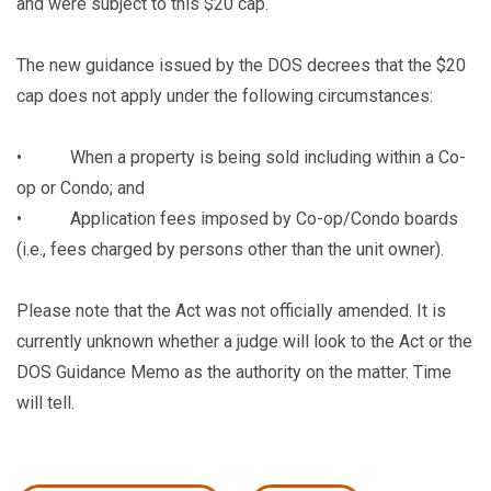
and were subject to this $20 cap.
The new guidance issued by the DOS decrees that the $20
cap does not apply under the following circumstances:
• When a property is being sold including within a Co-
op or Condo; and
• Application fees imposed by Co-op/Condo boards
(i.e., fees charged by persons other than the unit owner).
Please note that the Act was not officially amended. It is
currently unknown whether a judge will look to the Act or the
DOS Guidance Memo as the authority on the matter. Time
will tell.