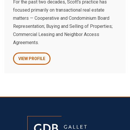
For the past two decades, Scott's practice has
focused primarily on transactional real estate
matters — Cooperative and Condominium Board
Representation; Buying and Selling of Properties;
Commercial Leasing and Neighbor Access
Agreements.
VIEW PROFILE