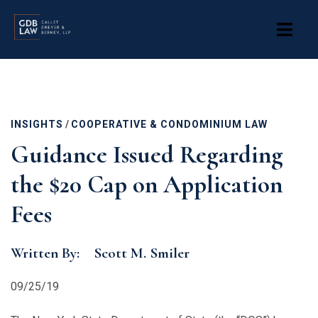
Skip
to
main
content
INSIGHTS
/
COOPERATIVE & CONDOMINIUM LAW
Guidance Issued Regarding
the $20 Cap on Application
Fees
Written By:
Scott M. Smiler
09/25/19