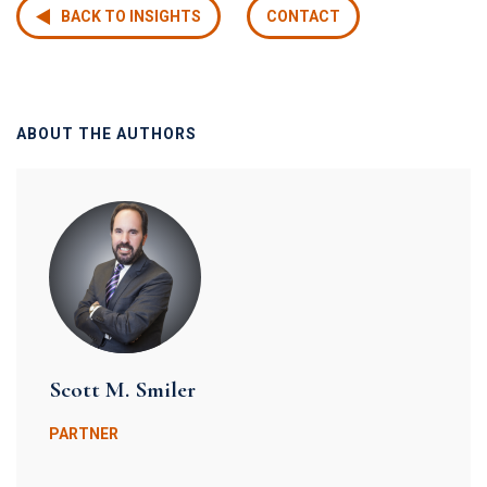
BACK TO INSIGHTS
CONTACT
ABOUT THE AUTHORS
Scott M. Smiler
PARTNER