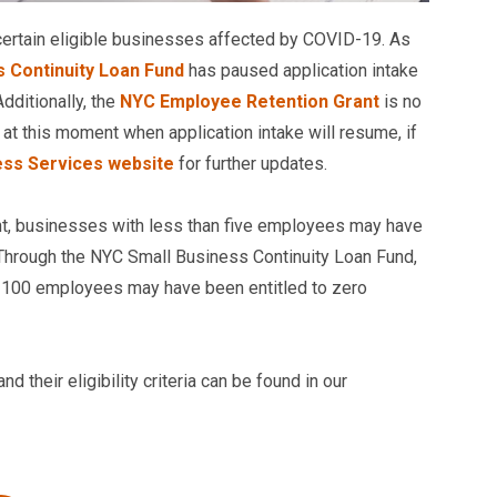
 certain eligible businesses affected by COVID-19. As
 Continuity Loan Fund
has paused application intake
dditionally, the
NYC Employee Retention Grant
is no
r at this moment when application intake will resume, if
ess Services website
for further updates.
t, businesses with less than five employees may have
. Through the NYC Small Business Continuity Loan Fund,
an 100 employees may have been entitled to zero
 their eligibility criteria can be found in our