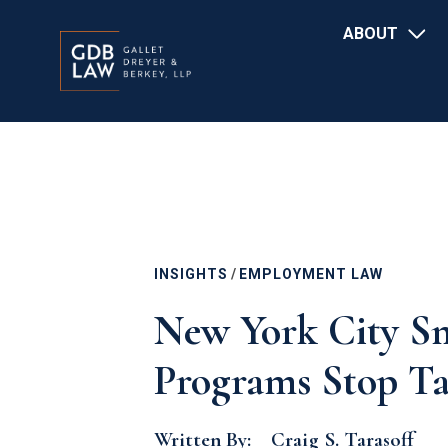
Main
Skip
ABOUT
navigation
to
main
content
INSIGHTS
/
EMPLOYMENT LAW
New York City Sm
Programs Stop Ta
Written By:
Craig S. Tarasoff