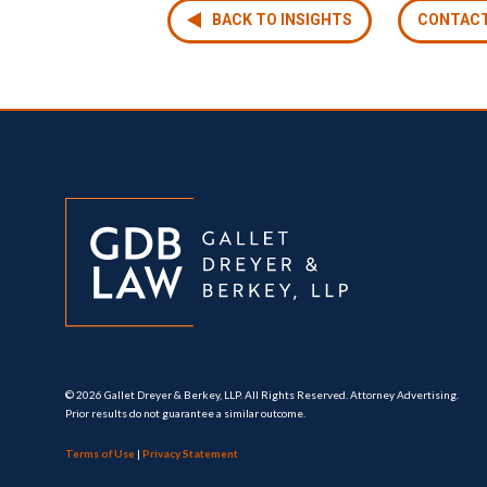
BACK TO INSIGHTS
CONTAC
© 2026 Gallet Dreyer & Berkey, LLP. All Rights Reserved. Attorney Advertising.
Prior results do not guarantee a similar outcome.
Terms of Use
|
Privacy Statement