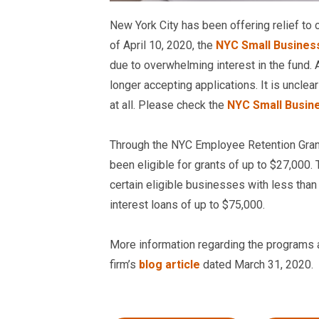
New York City has been offering relief to
of April 10, 2020, the
NYC Small Business
due to overwhelming interest in the fund. A
longer accepting applications. It is unclea
at all. Please check the
NYC Small Busin
Through the NYC Employee Retention Gran
been eligible for grants of up to $27,000
certain eligible businesses with less th
interest loans of up to $75,000.
More information regarding the programs and
firm’s
blog article
dated March 31, 2020.