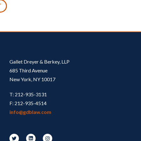
T
Gallet Dreyer & Berkey, LLP
685 Third Avenue
New York, NY 10017
T: 212-935-3131
F: 212-935-4514
info@gdblaw.com