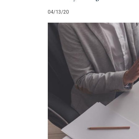
04/13/20