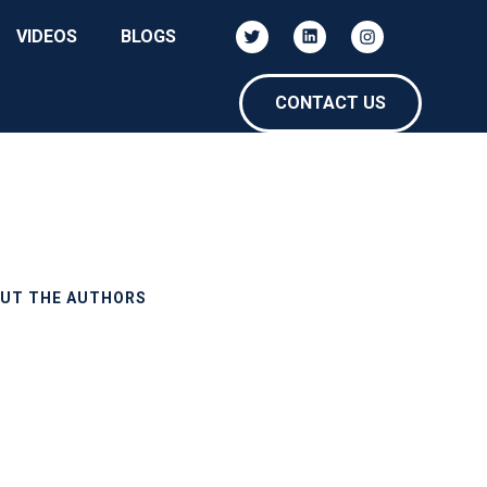
VIDEOS
BLOGS
CONTACT US
UT THE AUTHORS