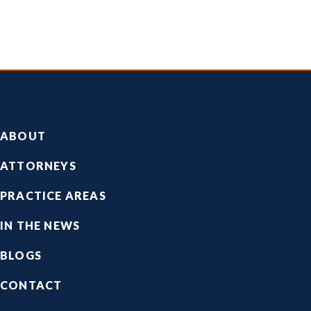
Footer
ABOUT
ATTORNEYS
PRACTICE AREAS
IN THE NEWS
BLOGS
CONTACT