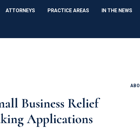
ATTORNEYS
PRACTICE AREAS
IN THE NEWS
ABO
all Business Relief
king Applications