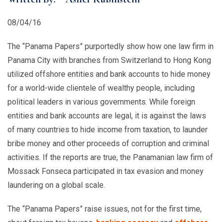
08/04/16
The “Panama Papers” purportedly show how one law firm in
Panama City with branches from Switzerland to Hong Kong
utilized offshore entities and bank accounts to hide money
for a world-wide clientele of wealthy people, including
political leaders in various governments. While foreign
entities and bank accounts are legal, it is against the laws
of many countries to hide income from taxation, to launder
bribe money and other proceeds of corruption and criminal
activities. If the reports are true, the Panamanian law firm of
Mossack Fonseca participated in tax evasion and money
laundering on a global scale.
The “Panama Papers” raise issues, not for the first time,