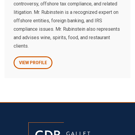
controversy, offshore tax compliance, and related
litigation. Mr. Rubinstein is a recognized expert on
offshore entities, foreign banking, and IRS
compliance issues. Mr. Rubinstein also represents
and advises wine, spirits, food, and restaurant
clients.
VIEW PROFILE