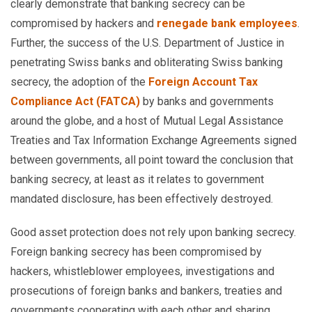
clearly demonstrate that banking secrecy can be
compromised by hackers and
renegade bank employees
.
Further, the success of the U.S. Department of Justice in
penetrating Swiss banks and obliterating Swiss banking
secrecy, the adoption of the
Foreign Account Tax
Compliance Act (FATCA)
by banks and governments
around the globe, and a host of Mutual Legal Assistance
Treaties and Tax Information Exchange Agreements signed
between governments, all point toward the conclusion that
banking secrecy, at least as it relates to government
mandated disclosure, has been effectively destroyed.
Good asset protection does not rely upon banking secrecy.
Foreign banking secrecy has been compromised by
hackers, whistleblower employees, investigations and
prosecutions of foreign banks and bankers, treaties and
governments cooperating with each other and sharing