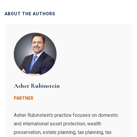
ABOUT THE AUTHORS
Asher Rubinstein
PARTNER
Asher Rubinstein's practice focuses on domestic
and international asset protection, wealth
preservation, estate planning, tax planning, tax