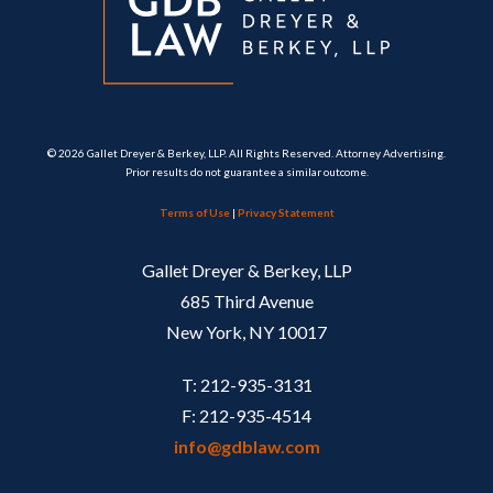
© 2026 Gallet Dreyer & Berkey, LLP. All Rights Reserved. Attorney Advertising.
Prior results do not guarantee a similar outcome.
Terms of Use
|
Privacy Statement
Gallet Dreyer & Berkey, LLP
685 Third Avenue
New York, NY 10017
T: 212-935-3131
F: 212-935-4514
info@gdblaw.com