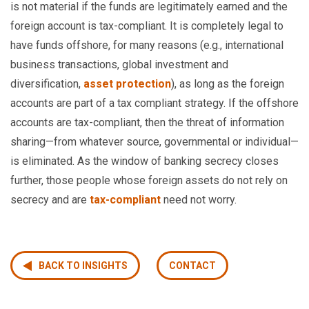
is not material if the funds are legitimately earned and the
foreign account is tax-compliant. It is completely legal to
have funds offshore, for many reasons (e.g., international
business transactions, global investment and
diversification,
asset protection
), as long as the foreign
accounts are part of a tax compliant strategy. If the offshore
accounts are tax-compliant, then the threat of information
sharing—from whatever source, governmental or individual—
is eliminated. As the window of banking secrecy closes
further, those people whose foreign assets do not rely on
secrecy and are
tax-compliant
need not worry.
BACK TO INSIGHTS
CONTACT