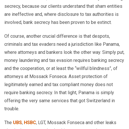
secrecy, because our clients understand that sham entities
are ineffective and, where disclosure to tax authorities is
involved, bank secrecy has been proven to be extinct.
Of course, another crucial difference is that despots,
criminals and tax evaders need a jurisdiction like Panama,
where attorneys and bankers look the other way. Simply put,
money laundering and tax evasion requires banking secrecy
and the cooperation, or at least the “willful blindness”, of
attorneys at Mossack Fonseca. Asset protection of
legitimately earned and tax compliant money does not
require banking secrecy. In that light, Panama is simply
offering the very same services that got Switzerland in
trouble.
The
UBS
,
HSBC
, LGT, Mossack Fonseca and other leaks