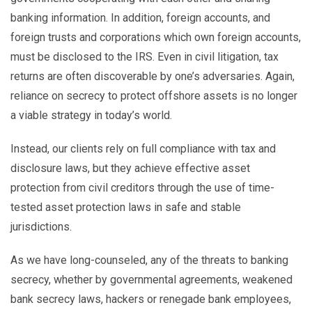
banking information. In addition, foreign accounts, and
foreign trusts and corporations which own foreign accounts,
must be disclosed to the IRS. Even in civil litigation, tax
returns are often discoverable by one’s adversaries. Again,
reliance on secrecy to protect offshore assets is no longer
a viable strategy in today’s world.
Instead, our clients rely on full compliance with tax and
disclosure laws, but they achieve effective asset
protection from civil creditors through the use of time-
tested asset protection laws in safe and stable
jurisdictions.
As we have long-counseled, any of the threats to banking
secrecy, whether by governmental agreements, weakened
bank secrecy laws, hackers or renegade bank employees,