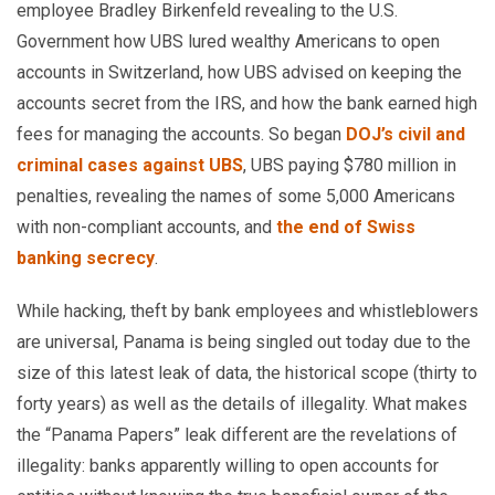
employee Bradley Birkenfeld revealing to the U.S.
Government how UBS lured wealthy Americans to open
accounts in Switzerland, how UBS advised on keeping the
accounts secret from the IRS, and how the bank earned high
fees for managing the accounts. So began
DOJ’s civil and
criminal cases against UBS
, UBS paying $780 million in
penalties, revealing the names of some 5,000 Americans
with non-compliant accounts, and
the end of Swiss
banking secrecy
.
While hacking, theft by bank employees and whistleblowers
are universal, Panama is being singled out today due to the
size of this latest leak of data, the historical scope (thirty to
forty years) as well as the details of illegality. What makes
the “Panama Papers” leak different are the revelations of
illegality: banks apparently willing to open accounts for