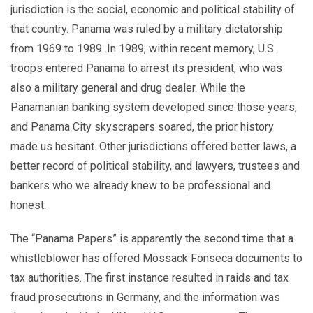
jurisdiction is the social, economic and political stability of
that country. Panama was ruled by a military dictatorship
from 1969 to 1989. In 1989, within recent memory, U.S.
troops entered Panama to arrest its president, who was
also a military general and drug dealer. While the
Panamanian banking system developed since those years,
and Panama City skyscrapers soared, the prior history
made us hesitant. Other jurisdictions offered better laws, a
better record of political stability, and lawyers, trustees and
bankers who we already knew to be professional and
honest.
The “Panama Papers” is apparently the second time that a
whistleblower has offered Mossack Fonseca documents to
tax authorities. The first instance resulted in raids and tax
fraud prosecutions in Germany, and the information was