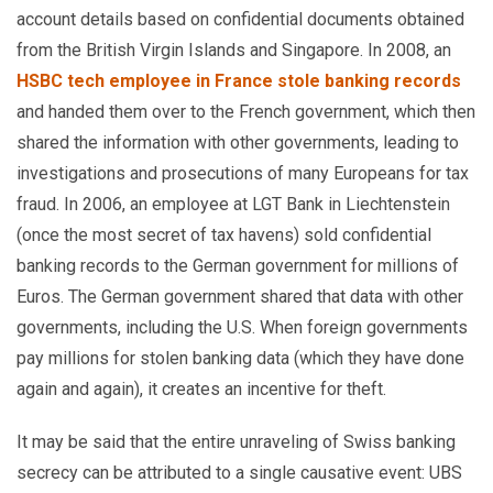
account details based on confidential documents obtained
from the British Virgin Islands and Singapore. In 2008, an
HSBC tech employee in France stole banking records
and handed them over to the French government, which then
shared the information with other governments, leading to
investigations and prosecutions of many Europeans for tax
fraud. In 2006, an employee at LGT Bank in Liechtenstein
(once the most secret of tax havens) sold confidential
banking records to the German government for millions of
Euros. The German government shared that data with other
governments, including the U.S. When foreign governments
pay millions for stolen banking data (which they have done
again and again), it creates an incentive for theft.
It may be said that the entire unraveling of Swiss banking
secrecy can be attributed to a single causative event: UBS