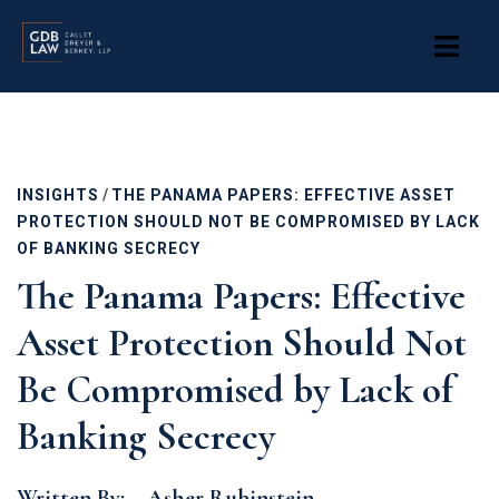
Skip
to
main
content
INSIGHTS
/
THE PANAMA PAPERS: EFFECTIVE ASSET
PROTECTION SHOULD NOT BE COMPROMISED BY LACK
OF BANKING SECRECY
The Panama Papers: Effective
Asset Protection Should Not
Be Compromised by Lack of
Banking Secrecy
Written By:
Asher Rubinstein