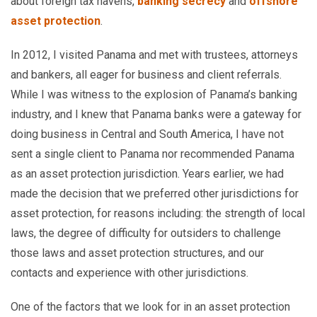
about foreign tax havens,
banking secrecy
and
offshore
asset protection
.
In 2012, I visited Panama and met with trustees, attorneys
and bankers, all eager for business and client referrals.
While I was witness to the explosion of Panama’s banking
industry, and I knew that Panama banks were a gateway for
doing business in Central and South America, I have not
sent a single client to Panama nor recommended Panama
as an asset protection jurisdiction. Years earlier, we had
made the decision that we preferred other jurisdictions for
asset protection, for reasons including: the strength of local
laws, the degree of difficulty for outsiders to challenge
those laws and asset protection structures, and our
contacts and experience with other jurisdictions.
One of the factors that we look for in an asset protection