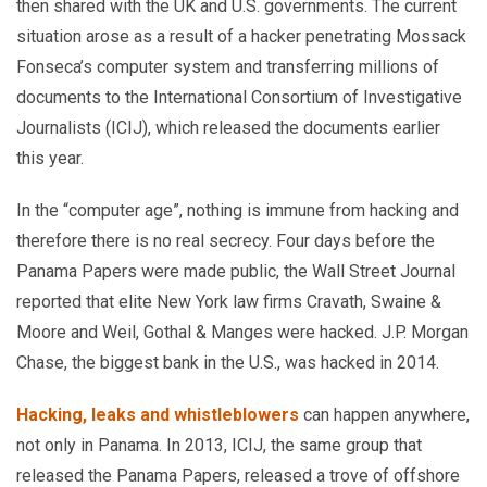
then shared with the UK and U.S. governments. The current
situation arose as a result of a hacker penetrating Mossack
Fonseca’s computer system and transferring millions of
documents to the International Consortium of Investigative
Journalists (ICIJ), which released the documents earlier
this year.
In the “computer age”, nothing is immune from hacking and
therefore there is no real secrecy. Four days before the
Panama Papers were made public, the Wall Street Journal
reported that elite New York law firms Cravath, Swaine &
Moore and Weil, Gothal & Manges were hacked. J.P. Morgan
Chase, the biggest bank in the U.S., was hacked in 2014.
Hacking, leaks and whistleblowers
can happen anywhere,
not only in Panama. In 2013, ICIJ, the same group that
released the Panama Papers, released a trove of offshore