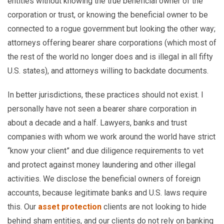
entities without knowing the true beneficial owner of the
corporation or trust, or knowing the beneficial owner to be
connected to a rogue government but looking the other way;
attorneys offering bearer share corporations (which most of
the rest of the world no longer does and is illegal in all fifty
U.S. states), and attorneys willing to backdate documents.
In better jurisdictions, these practices should not exist. I
personally have not seen a bearer share corporation in
about a decade and a half. Lawyers, banks and trust
companies with whom we work around the world have strict
“know your client” and due diligence requirements to vet
and protect against money laundering and other illegal
activities. We disclose the beneficial owners of foreign
accounts, because legitimate banks and U.S. laws require
this. Our
asset protection
clients are not looking to hide
behind sham entities, and our clients do not rely on banking