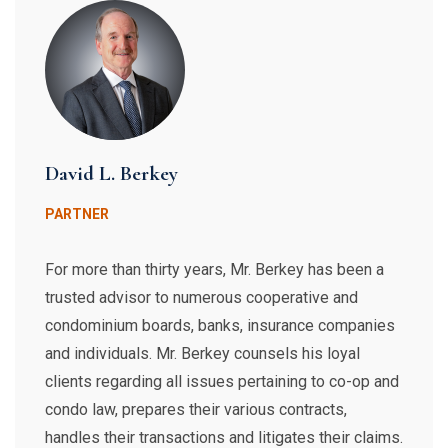
David L. Berkey
PARTNER
For more than thirty years, Mr. Berkey has been a
trusted advisor to numerous cooperative and
condominium boards, banks, insurance companies
and individuals. Mr. Berkey counsels his loyal
clients regarding all issues pertaining to co-op and
condo law, prepares their various contracts,
handles their transactions and litigates their claims.