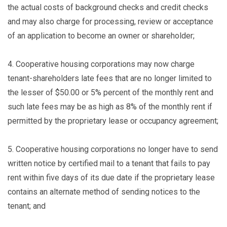
the actual costs of background checks and credit checks
and may also charge for processing, review or acceptance
of an application to become an owner or shareholder;
4.
Cooperative housing corporations may now charge
tenant-shareholders late fees that are no longer limited to
the lesser of $50.00 or 5% percent of the monthly rent and
such late fees may be as high as 8% of the monthly rent if
permitted by the proprietary lease or occupancy agreement;
5.
Cooperative housing corporations no longer have to send
written notice by certified mail to a tenant that fails to pay
rent within five days of its due date if the proprietary lease
contains an alternate method of sending notices to the
tenant; and