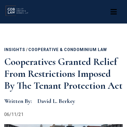
Skip
to
main
content
INSIGHTS
/
COOPERATIVE & CONDOMINIUM LAW
Cooperatives Granted Relief
From Restrictions Imposed
By The Tenant Protection Act
Written By:
David L. Berkey
06/11/21