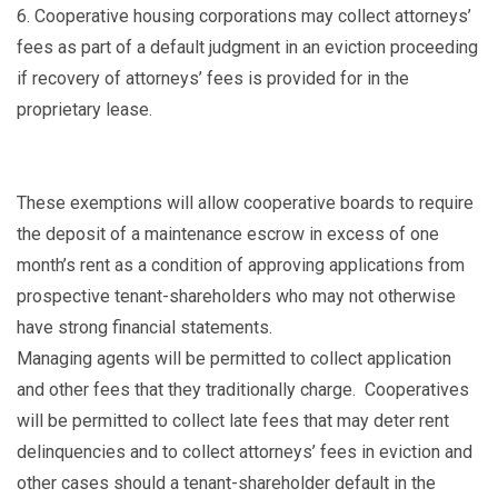
6.
Cooperative housing corporations may collect attorneys’
fees as part of a default judgment in an eviction proceeding
if recovery of attorneys’ fees is provided for in the
proprietary lease.
These exemptions will allow cooperative boards to require
the deposit of a maintenance escrow in excess of one
month’s rent as a condition of approving applications from
prospective tenant-shareholders who may not otherwise
have strong financial statements.
Managing agents will be permitted to collect application
and other fees that they traditionally charge. Cooperatives
will be permitted to collect late fees that may deter rent
delinquencies and to collect attorneys’ fees in eviction and
other cases should a tenant-shareholder default in the