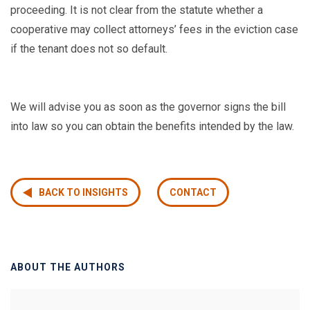
proceeding. It is not clear from the statute whether a
cooperative may collect attorneys’ fees in the eviction case
if the tenant does not so default.
We will advise you as soon as the governor signs the bill
into law so you can obtain the benefits intended by the law.
BACK TO INSIGHTS
CONTACT
ABOUT THE AUTHORS