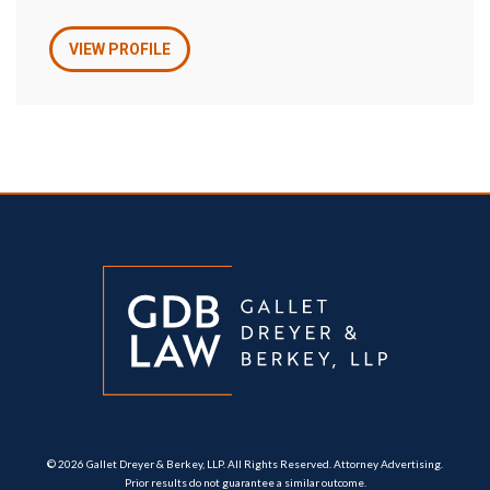
VIEW PROFILE
© 2026 Gallet Dreyer & Berkey, LLP. All Rights Reserved. Attorney Advertising.
Prior results do not guarantee a similar outcome.