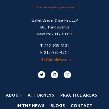
Terms of Use
|
Privacy Statement
Gallet Dreyer & Berkey, LLP
685 Third Avenue
New York, NY 10017
T: 212-935-3131
F: 212-935-4514
info@gdblaw.com
Footer
ABOUT
ATTORNEYS
PRACTICE AREAS
IN THE NEWS
BLOGS
CONTACT