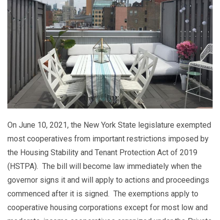
On June 10, 2021, the New York State legislature exempted
most cooperatives from important restrictions imposed by
the Housing Stability and Tenant Protection Act of 2019
(HSTPA). The bill will become law immediately when the
governor signs it and will apply to actions and proceedings
commenced after it is signed. The exemptions apply to
cooperative housing corporations except for most low and