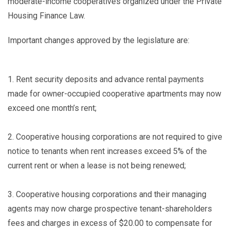
moderate-income cooperatives organized under the Private
Housing Finance Law.
Important changes approved by the legislature are:
1.
Rent security deposits and advance rental payments
made for owner-occupied cooperative apartments may now
exceed one month’s rent;
2.
Cooperative housing corporations are not required to give
notice to tenants when rent increases exceed 5% of the
current rent or when a lease is not being renewed;
3.
Cooperative housing corporations and their managing
agents may now charge prospective tenant-shareholders
fees and charges in excess of $20.00 to compensate for