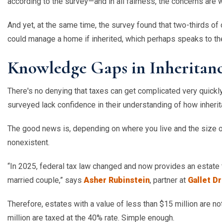
according to the survey—and in all fairness, the concerns are 
And yet, at the same time, the survey found that two-thirds of
could manage a home if inherited, which perhaps speaks to 
Knowledge Gaps in Inheritanc
There's no denying that taxes can get complicated very quickl
surveyed lack confidence in their understanding of how inheri
The good news is, depending on where you live and the size of 
nonexistent.
“
In 2025, federal tax law changed and now provides an estate t
married couple,” says
Asher Rubinstein
, partner at
Gallet D
Therefore, estates with a value of less than $15 million are not
million are taxed at the 40% rate. Simple enough.