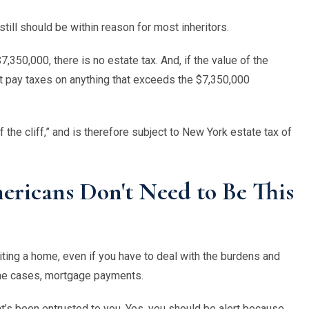
till should be within reason for most inheritors.
7,350,000, there is no estate tax. And, if the value of the
t pay taxes on anything that exceeds the $7,350,000
ff the cliff,” and is therefore subject to New York estate tax of
ricans Don't Need to Be This
riting a home, even if you have to deal with the burdens and
some cases, mortgage payments.
t
’
s been entrusted to you. Yes, you should be alert because