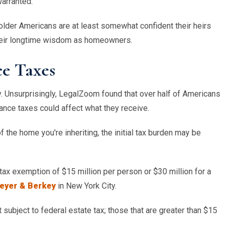
warranted.
 older Americans are at least somewhat confident their heirs
their longtime wisdom as homeowners.
e Taxes
y. Unsurprisingly, LegalZoom found that over half of Americans
tance taxes could affect what they receive.
the home you're inheriting, the initial tax burden may be
ax exemption of $15 million per person or $30 million for a
reyer & Berkey
in
New York City
.
 subject to federal estate tax; those that are greater than $15