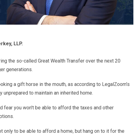
rkey, LLP.
ring the so-called
Great Wealth Transfer
over the next 20
er generations.
king a gift horse in the mouth, as according to
LegalZoom
’
s
ly unprepared to maintain an inherited home.
 and fear you won't be able to afford the taxes and other
ptions.
ot only to be able to afford a home, but hang on to it for the