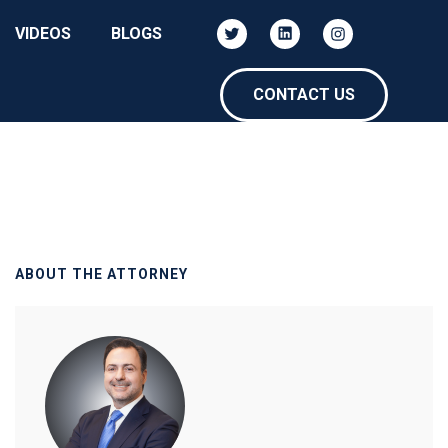
VIDEOS
BLOGS
CONTACT US
ABOUT THE ATTORNEY