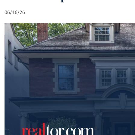
06/16/26