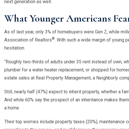
next generation as well.
What Younger Americans Fear
As of last year, only 3% of homebuyers were Gen Z, while mil
®
Association of Realtors
. With such a wide margin of young peo
hesitation.
“
Roughly two-thirds of adults under 35 rent instead of own, w
plumber for a water heater replacement, or shopped for homeo
estate sales at Real Property Management, a Neighborly com
Still, nearly half (47%) expect to inherit property, whether a 
And while 60% say the prospect of an inheritance makes them
a home.
Their top worries include property taxes (20%), maintenance c