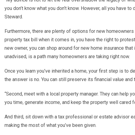
you don
’
t know what you don
’
t know. However, all you have to 
Steward.
Furthermore, there are plenty of options for new homeowners t
property tax bill
when it comes in, you have the right to protes
new owner, you can shop around for new home insurance that i
unadvised, is a path many homeowners are taking right now.
Once you learn you
’
ve inherited a home, your first step is to dec
the answer is no. You can still preserve its financial value an
“
Second, meet with a local property manager. They can help yo
you time, generate income, and keep the property well cared f
And third, sit down with a tax professional or estate advisor ea
making the most of what you
’
ve been given.