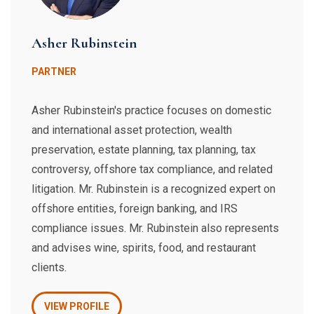
Asher Rubinstein
PARTNER
Asher Rubinstein's practice focuses on domestic
and international asset protection, wealth
preservation, estate planning, tax planning, tax
controversy, offshore tax compliance, and related
litigation. Mr. Rubinstein is a recognized expert on
offshore entities, foreign banking, and IRS
compliance issues. Mr. Rubinstein also represents
and advises wine, spirits, food, and restaurant
clients.
VIEW PROFILE