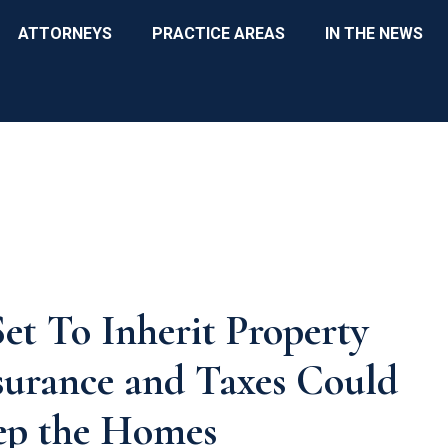
ATTORNEYS
PRACTICE AREAS
IN THE NEWS
et To Inherit Property
surance and Taxes Could
eep the Homes