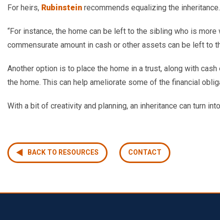
For heirs,
Rubinstein
recommends equalizing the inheritance.
“
For instance, the home can be left to the sibling who is more 
commensurate amount in cash or other assets can be left to th
Another option is to place the home in a trust, along with ca
the home. This can help ameliorate some of the financial oblig
With a bit of creativity and planning, an inheritance can turn int
BACK TO RESOURCES
CONTACT