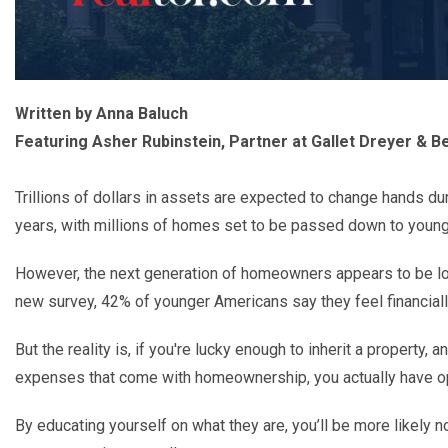
Written by Anna Baluch
Featuring Asher Rubinstein, Partner at Gallet Dreyer & Be
Trillions of dollars in assets are expected to change hands du
years, with millions of homes set to be passed down to young
However, the next generation of homeowners appears to be loo
new survey
, 42% of younger Americans say they feel financial
But the reality is, if you're lucky enough to inherit a property,
expenses that come with homeownership, you actually have o
By educating yourself on what they are, you
’
ll be more likely n