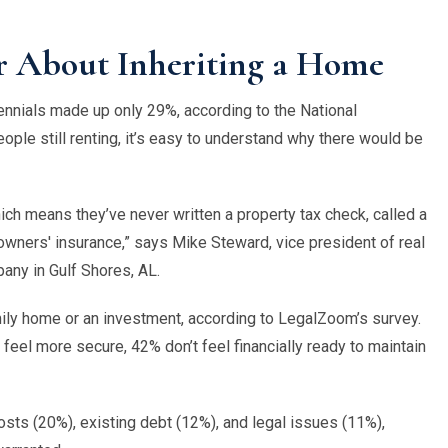
 About Inheriting a Home
lennials made up only 29%, according to the
National
ple still renting, it
’
s easy to understand why there would be
hich means they
’
ve never written a property tax check, called a
wners' insurance,” says Mike Steward, vice president of real
pany in
Gulf Shores, AL
.
family home or an investment, according to LegalZoom
’
s survey.
 feel more secure, 42% don
’
t feel financially ready to maintain
osts (20%), existing debt (12%), and legal issues (11%),