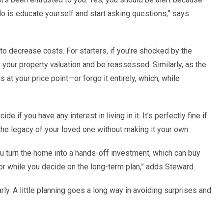
do is educate yourself and start asking questions,” says
o decrease costs. For starters, if you
’
re shocked by the
t your property valuation and be reassessed. Similarly, as the
s at your price point—or
forgo it
entirely, which, while
ide if you have any interest in living in it. It
’
s perfectly fine if
d the legacy of your loved one without making it your own.
u turn the home into a hands-off investment, which can buy
or while you decide on the long-term plan,” adds Steward.
rly. A little planning goes a long way in avoiding surprises and