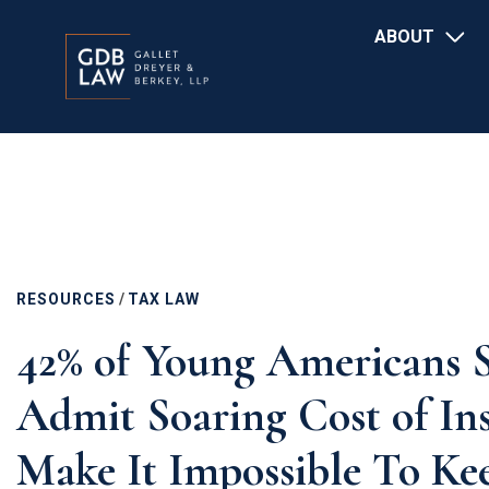
Main
Skip
ABOUT
navigation
to
main
content
RESOURCES
/
TAX LAW
42% of Young Americans S
Admit Soaring Cost of In
Make It Impossible To K