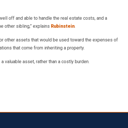
well off and able to handle the real estate costs, and a
e other sibling,” explains
Rubinstein
.
sh or other assets that would be used toward the expenses of
ations that come from inheriting a property.
o a valuable asset, rather than a costly burden.