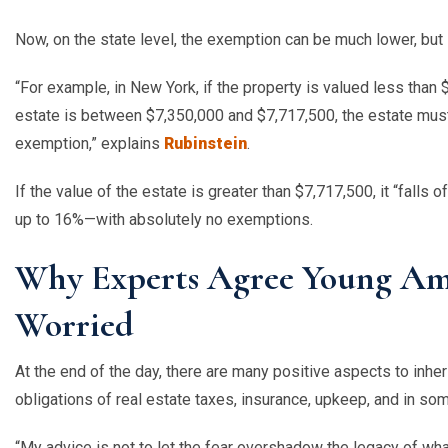
Now, on the state level, the exemption can be much lower, but s
“
For example, in New York, if the property is valued less than $
estate is between $7,350,000 and $7,717,500, the estate mus
exemption,” explains
Rubinstein
.
If the value of the estate is greater than $7,717,500, it
“
falls o
up to 16%—with absolutely no exemptions.
Why Experts Agree Young Ame
Worried
At the end of the day, there are many positive aspects to inhe
obligations of real estate taxes, insurance, upkeep, and in 
“
My advice is not to let the fear overshadow the legacy of wha