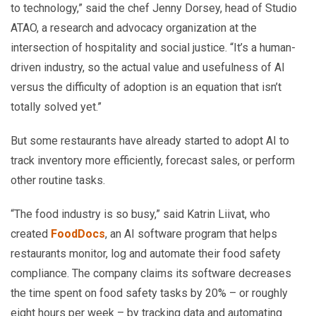
to technology,” said the chef Jenny Dorsey, head of Studio
ATAO, a research and advocacy organization at the
intersection of hospitality and social justice. “It’s a human-
driven industry, so the actual value and usefulness of AI
versus the difficulty of adoption is an equation that isn’t
totally solved yet.”
But some restaurants have already started to adopt AI to
track inventory more efficiently, forecast sales, or perform
other routine tasks.
“The food industry is so busy,” said Katrin Liivat, who
created
FoodDocs
, an AI software program that helps
restaurants monitor, log and automate their food safety
compliance. The company claims its software decreases
the time spent on food safety tasks by 20% – or roughly
eight hours per week – by tracking data and automating