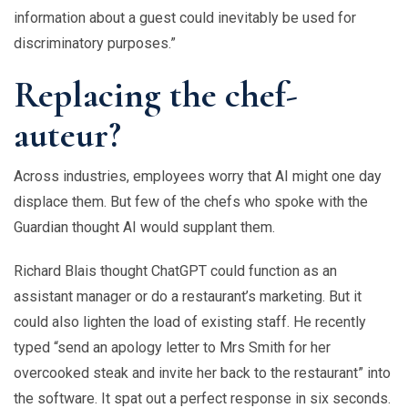
information about a guest could inevitably be used for
discriminatory purposes.”
Replacing the chef-
auteur?
Across industries, employees worry that AI might one day
displace them. But few of the chefs who spoke with the
Guardian thought AI would supplant them.
Richard Blais thought ChatGPT could function as an
assistant manager or do a restaurant’s marketing. But it
could also lighten the load of existing staff. He recently
typed “send an apology letter to Mrs Smith for her
overcooked steak and invite her back to the restaurant” into
the software. It spat out a perfect response in six seconds.