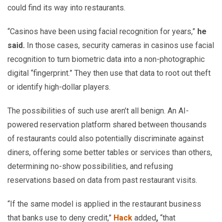
could find its way into restaurants.
“Casinos have been using facial recognition for years,”
he
said.
In those cases, security cameras in casinos use facial
recognition to turn biometric data into a non-photographic
digital “fingerprint.” They then use that data to root out theft
or identify high-dollar players.
The possibilities of such use aren’t all benign. An AI-
powered reservation platform shared between thousands
of restaurants could also potentially discriminate against
diners, offering some better tables or services than others,
determining no-show possibilities, and refusing
reservations based on data from past restaurant visits.
“If the same model is applied in the restaurant business
that banks use to deny credit,”
Hack
added
,
“that