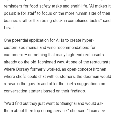
reminders for food safety tasks and shelf-life. “AI makes it
possible for staff to focus on the more human side of their
business rather than being stuck in compliance tasks,” said
Liivat.
One potential application for AI is to create hyper-
customized menus and wine recommendations for
customers – something that many high-end restaurants
already do the old-fashioned way. At one of the restaurants
where Dorsey formerly worked, an open-concept kitchen
where chefs could chat with customers, the doorman would
research the guests and offer the chefs suggestions on
conversation starters based on their findings.
“We’d find out they just went to Shanghai and would ask
them about their trip during service,” she said. “I can see