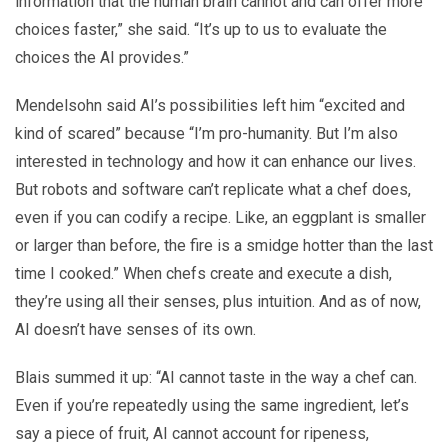
information that the human brain cannot and can offer more
choices faster,” she said. “It’s up to us to evaluate the
choices the AI provides.”
Mendelsohn said AI’s possibilities left him “excited and
kind of scared” because “I’m pro-humanity. But I’m also
interested in technology and how it can enhance our lives.
But robots and software can’t replicate what a chef does,
even if you can codify a recipe. Like, an eggplant is smaller
or larger than before, the fire is a smidge hotter than the last
time I cooked.” When chefs create and execute a dish,
they’re using all their senses, plus intuition. And as of now,
AI doesn’t have senses of its own.
Blais summed it up: “AI cannot taste in the way a chef can.
Even if you’re repeatedly using the same ingredient, let’s
say a piece of fruit, AI cannot account for ripeness,