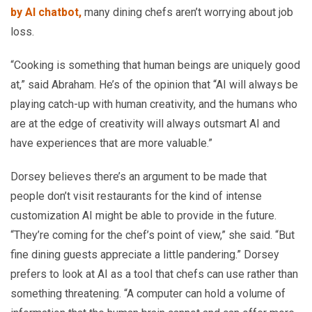
by AI chatbot,
many dining chefs aren’t worrying about job
loss.
“Cooking is something that human beings are uniquely good
at,” said Abraham. He’s of the opinion that “AI will always be
playing catch-up with human creativity, and the humans who
are at the edge of creativity will always outsmart AI and
have experiences that are more valuable.”
Dorsey believes there’s an argument to be made that
people don’t visit restaurants for the kind of intense
customization AI might be able to provide in the future.
“They’re coming for the chef’s point of view,” she said. “But
fine dining guests appreciate a little pandering.” Dorsey
prefers to look at AI as a tool that chefs can use rather than
something threatening. “A computer can hold a volume of