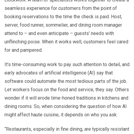
seamless experience for customers from the point of
booking reservations to the time the check is paid. Host,
server, food runner, sommelier, and dining room manager
attend to – and even anticipate – guests’ needs with
unflinching poise. When it works well, customers feel cared
for and pampered.
It’s time-consuming work to pay such attention to detail, and
early advocates of artificial intelligence (AI) say that
software could automate the most tedious parts of the job.
Let workers focus on the food and service, they say. Others
wonder if it will erode time-honed traditions in kitchens and
dining rooms. So, when considering the question of how AI
might affect haute cuisine, it depends on who you ask.
“Restaurants, especially in fine dining, are typically resistant