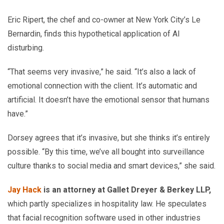
Eric Ripert, the chef and co-owner at New York City’s Le
Bernardin, finds this hypothetical application of AI
disturbing.
“That seems very invasive,” he said. “It’s also a lack of
emotional connection with the client. It’s automatic and
artificial. It doesn’t have the emotional sensor that humans
have.”
Dorsey agrees that it’s invasive, but she thinks it’s entirely
possible. “By this time, we’ve all bought into surveillance
culture thanks to social media and smart devices,” she said.
Jay Hack
is an attorney at Gallet Dreyer & Berkey LLP,
which partly specializes in hospitality law. He speculates
that facial recognition software used in other industries