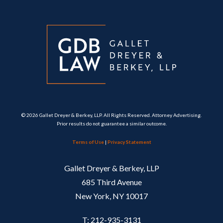
© 2026 Gallet Dreyer & Berkey, LLP. All Rights Reserved. Attorney Advertising.
Prior results do not guarantee a similar outcome.
Terms of Use
|
Privacy Statement
Gallet Dreyer & Berkey, LLP
685 Third Avenue
New York, NY 10017
T: 212-935-3131