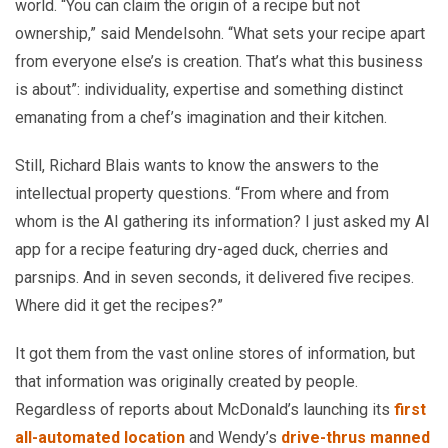
world. “You can claim the origin of a recipe but not
ownership,” said Mendelsohn. “What sets your recipe apart
from everyone else’s is creation. That’s what this business
is about”: individuality, expertise and something distinct
emanating from a chef’s imagination and their kitchen.
Still, Richard Blais wants to know the answers to the
intellectual property questions. “From where and from
whom is the AI gathering its information? I just asked my AI
app for a recipe featuring dry-aged duck, cherries and
parsnips. And in seven seconds, it delivered five recipes.
Where did it get the recipes?”
It got them from the vast online stores of information, but
that information was originally created by people.
Regardless of reports about McDonald’s launching its
first
all-automated location
and Wendy’s
drive-thrus manned