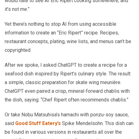
would hate to see AI Eric Ripert cooking somewhere, and
it’s not me.”
Yet there’s nothing to stop AI from using accessible
information to create an “Eric Ripert” recipe. Recipes,
restaurant concepts, plating, wine lists, and menus can’t be
copyrighted.
After we spoke, I asked ChatGPT to create a recipe for a
seafood dish inspired by Ripert’s culinary style. The result:
a simple, classic preparation for skate wing meunière.
ChatGPT even paired a crisp, mineral-forward chablis with
the dish, saying: “Chef Ripert often recommends chablis.”
Or take Nobu Matsuhisa’s hamachi with ponzu-soy sauce,
said
Good Stuff Eatery’s
Spike Mendelsohn. This dish can
be found in various versions in restaurants all over the