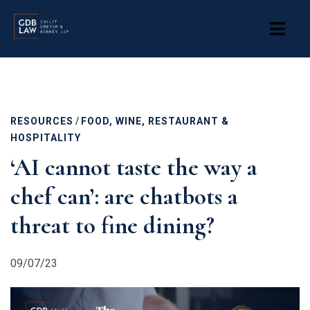
Skip
to
main
content
RESOURCES
/
FOOD, WINE, RESTAURANT &
HOSPITALITY
‘AI cannot taste the way a
chef can’: are chatbots a
threat to fine dining?
09/07/23