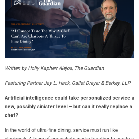
Written by Holly Kapherr Alejos, The Guardian
Featuring Partner Jay L. Hack, Gallet Dreyer & Berkey, LLP
Artificial intelligence could take personalized service a
new, possibly sinister level – but can it really replace a
chef?
In the world of ultra-fine dining, service must run like
clockwork. A team of specialists works together to create a