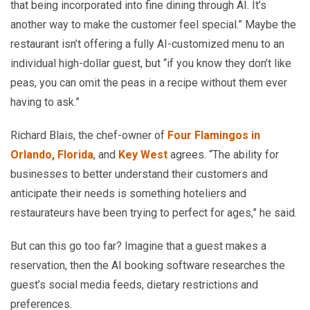
that being incorporated into fine dining through AI. It’s
another way to make the customer feel special.” Maybe the
restaurant isn’t offering a fully AI-customized menu to an
individual high-dollar guest, but “if you know they don’t like
peas, you can omit the peas in a recipe without them ever
having to ask.”
Richard Blais, the chef-owner of
Four Flamingos in
Orlando, Florida
, and
Key West
agrees. “The ability for
businesses to better understand their customers and
anticipate their needs is something hoteliers and
restaurateurs have been trying to perfect for ages,” he said.
But can this go too far? Imagine that a guest makes a
reservation, then the AI booking software researches the
guest’s social media feeds, dietary restrictions and
preferences.