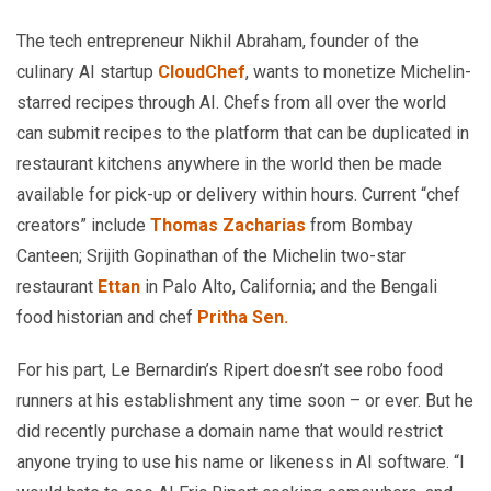
The tech entrepreneur Nikhil Abraham, founder of the
culinary AI startup
CloudChef
, wants to monetize Michelin-
starred recipes through AI. Chefs from all over the world
can submit recipes to the platform that can be duplicated in
restaurant kitchens anywhere in the world then be made
available for pick-up or delivery within hours. Current “chef
creators” include
Thomas Zacharias
from Bombay
Canteen; Srijith Gopinathan of the Michelin two-star
restaurant
Ettan
in Palo Alto, California; and the Bengali
food historian and chef
Pritha Sen.
For his part, Le Bernardin’s Ripert doesn’t see robo food
runners at his establishment any time soon – or ever. But he
did recently purchase a domain name that would restrict
anyone trying to use his name or likeness in AI software. “I