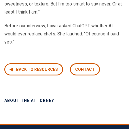
sweetness, or texture. But I’m too smart to say never. Or at
least I think I am.”
Before our interview, Liivat asked ChatGPT whether AI
would ever replace chefs. She laughed: “Of course it said
yes.”
BACK TO RESOURCES
CONTACT
ABOUT THE ATTORNEY