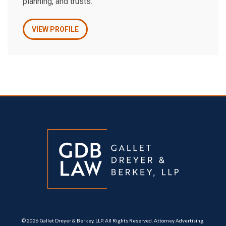
planning, and trusts.
VIEW PROFILE
© 2026 Gallet Dreyer & Berkey, LLP. All Rights Reserved. Attorney Advertising.