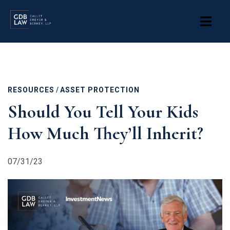
Skip
to
main
content
RESOURCES
/
ASSET PROTECTION
Should You Tell Your Kids
How Much They’ll Inherit?
07/31/23