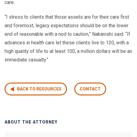
care.
“I stress to clients that those assets are for their care first
and foremost, legacy expectations should be on the lower
end of reasonable with a nod to caution,” Nakanishi said. “If
advances in health care let these clients live to 120, with a
high quality of life to at least 100, a million dollars will be an
immediate casualty.”
BACK TO RESOURCES
CONTACT
ABOUT THE ATTORNEY