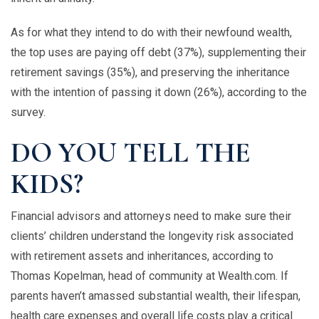
As for what they intend to do with their newfound wealth,
the top uses are paying off debt (37%), supplementing their
retirement savings (35%), and preserving the inheritance
with the intention of passing it down (26%), according to the
survey.
DO YOU TELL THE
KIDS?
Financial advisors and attorneys need to make sure their
clients’ children understand the longevity risk associated
with retirement assets and inheritances, according to
Thomas Kopelman, head of community at Wealth.com. If
parents haven’t amassed substantial wealth, their lifespan,
health care expenses and overall life costs play a critical