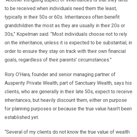
to be received when individuals need them the least,
typically in their 50s or 60s. Inheritances often benefit
grandchildren the most as they are usually in their 20s or
30s,” Kopelman said. “Most individuals choose not to rely
on the inheritance, unless it is expected to be substantial, in
order to ensure they stay on track with their own financial
goals, regardless of their parents’ circumstances.”
Rory O’Hara, founder and senior managing partner of
Ausperity Private Wealth, part of Sanctuary Wealth, says his
clients, who are generally in their late 50s, expect to receive
inheritances, but heavily discount them, either on purpose
for planning purposes or because the true value hasn’t been
established yet.
“Several of my clients do not know the true value of wealth