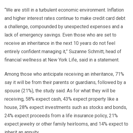
“We are still in a turbulent economic environment. Inflation
and higher interest rates continue to make credit card debt
a challenge, compounded by unexpected expenses and a
lack of emergency savings. Even those who are set to
receive an inheritance in the next 10 years do not feel
entirely confident managing it,” Suzanne Schmitt, head of
financial wellness at New York Life, said in a statement.
Among those who anticipate receiving an inheritance, 71%
say it will be from their parents or guardians, followed by a
spouse (21%), the study said. As for what they will be
receiving, 58% expect cash, 43% expect property like a
house, 28% expect investments such as stocks and bonds,
24% expect proceeds from a life insurance policy, 21%
expect jewelry or other family heirlooms, and 14% expect to
inherit an annuity.