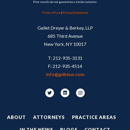
Prior results do not guarantee a similar outcome.
Terms of Use
|
Privacy Statement
Gallet Dreyer & Berkey, LLP
685 Third Avenue
New York, NY 10017
T: 212-935-3131
F: 212-935-4514
info@gdblaw.com
Footer
ABOUT
ATTORNEYS
PRACTICE AREAS
IN THE NEWS
BLOGS
CONTACT