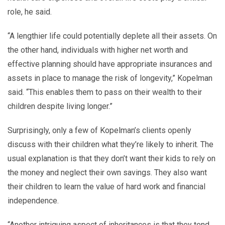
role, he said.
“A lengthier life could potentially deplete all their assets. On
the other hand, individuals with higher net worth and
effective planning should have appropriate insurances and
assets in place to manage the risk of longevity,” Kopelman
said. “This enables them to pass on their wealth to their
children despite living longer.”
Surprisingly, only a few of Kopelman’s clients openly
discuss with their children what they’re likely to inherit. The
usual explanation is that they don’t want their kids to rely on
the money and neglect their own savings. They also want
their children to learn the value of hard work and financial
independence.
“Another intriguing aspect of inheritances is that they tend