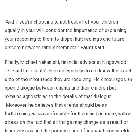
“And if you’re choosing to not treat all of your children
equally in your will, consider the importance of explaining
your reasoning to them to dispel hurt feelings and future
discord between family members,”
Faust said.
Finally, Michael Nakanishi, financial advisor at Kingswood
US, said his clients’ children typically do not know the exact
size of the inheritance they are receiving. He encourages an
open dialogue between clients and their children but
remains agnostic as to the details of that dialogue.
Moreover, he believes that clients should be as
forthcoming as is comfortable for them and no more, with a
stress on the fact that all things may change as a result of
longevity risk and the possible need for assistance or elder