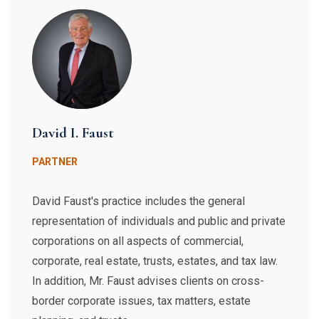
David I. Faust
PARTNER
David Faust's practice includes the general
representation of individuals and public and private
corporations on all aspects of commercial,
corporate, real estate, trusts, estates, and tax law.
In addition, Mr. Faust advises clients on cross-
border corporate issues, tax matters, estate