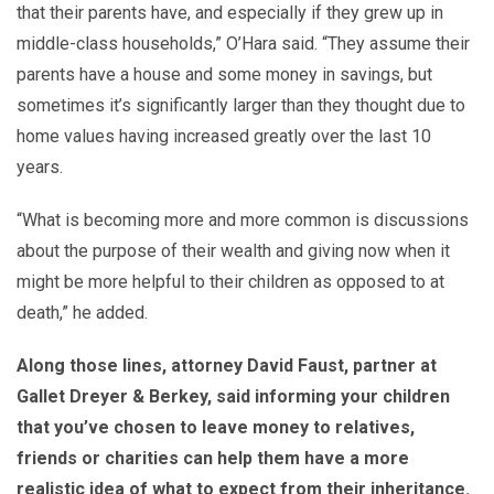
that their parents have, and especially if they grew up in
middle-class households,” O’Hara said. “They assume their
parents have a house and some money in savings, but
sometimes it’s significantly larger than they thought due to
home values having increased greatly over the last 10
years.
“What is becoming more and more common is discussions
about the purpose of their wealth and giving now when it
might be more helpful to their children as opposed to at
death,” he added.
Along those lines, attorney David Faust, partner at
Gallet Dreyer & Berkey, said informing your children
that you’ve chosen to leave money to relatives,
friends or charities can help them have a more
realistic idea of what to expect from their inheritance.