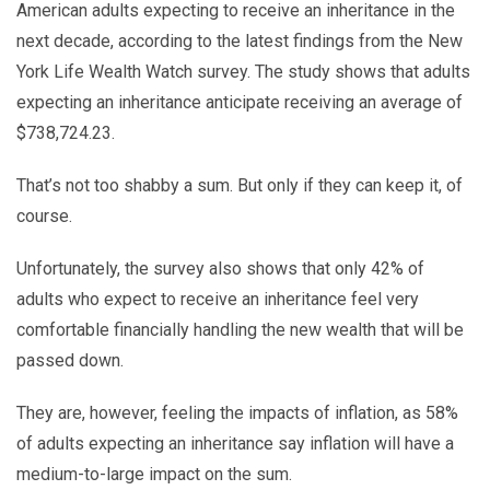
American adults expecting to receive an inheritance in the
next decade, according to the latest findings from the New
York Life Wealth Watch survey. The study shows that adults
expecting an inheritance anticipate receiving an average of
$738,724.23.
That’s not too shabby a sum. But only if they can keep it, of
course.
Unfortunately, the survey also shows that only 42% of
adults who expect to receive an inheritance feel very
comfortable financially handling the new wealth that will be
passed down.
They are, however, feeling the impacts of inflation, as 58%
of adults expecting an inheritance say inflation will have a
medium-to-large impact on the sum.