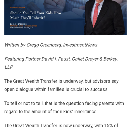
Written by Gregg Greenberg, InvestmentNews
Featuring Partner David I. Faust, Gallet Dreyer & Berkey,
LLP
The Great Wealth Transfer is underway, but advisors say
open dialogue within families is crucial to success.
To tell or not to tell, that is the question facing parents with
regard to the amount of their kids’ inheritance.
The Great Wealth Transfer is now underway, with 15% of