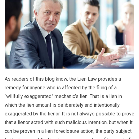
As readers of this blog know, the Lien Law provides a
remedy for anyone who is affected by the filing of a
“willfully exaggerated” mechanic’s lien. That is a lien in
which the lien amount is deliberately and intentionally
exaggerated by the lienor. It is not always possible to prove
that a lienor acted with such malicious intention, but when it
can be proven in a lien foreclosure action, the party subject