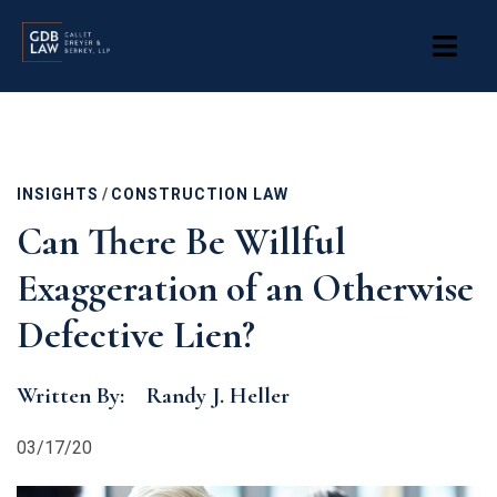
Skip
to
main
content
INSIGHTS
/
CONSTRUCTION LAW
Can There Be Willful
Exaggeration of an Otherwise
Defective Lien?
Written By:
Randy J. Heller
03/17/20