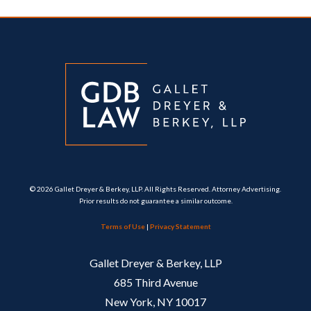
© 2026 Gallet Dreyer & Berkey, LLP. All Rights Reserved. Attorney Advertising.
Prior results do not guarantee a similar outcome.
Terms of Use
|
Privacy Statement
Gallet Dreyer & Berkey, LLP
685 Third Avenue
New York, NY 10017