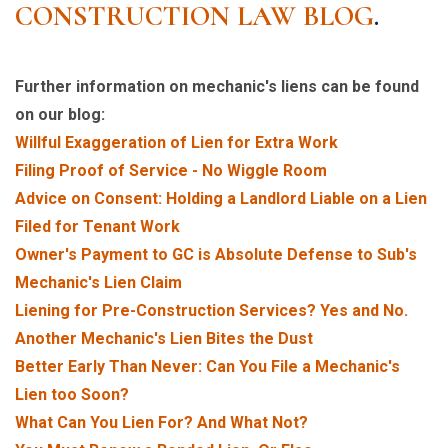
CONSTRUCTION LAW BLOG
.
Further information on mechanic's liens can be found
on our blog:
Willful Exaggeration of Lien for Extra Work
Filing Proof of Service - No Wiggle Room
Advice on Consent: Holding a Landlord Liable on a Lien
Filed for Tenant Work
Owner's Payment to GC is Absolute Defense to Sub's
Mechanic's Lien Claim
Liening for Pre-Construction Services? Yes and No.
Another Mechanic's Lien Bites the Dust
Better Early Than Never: Can You File a Mechanic's
Lien too Soon?
What Can You Lien For? And What Not?