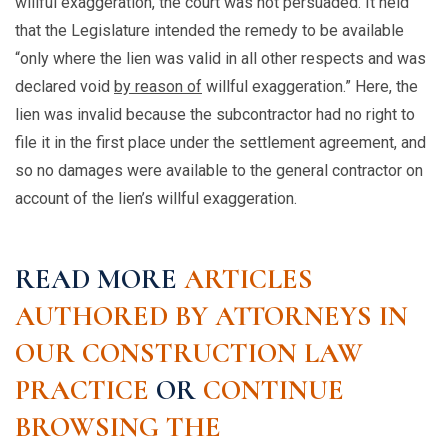
willful exaggeration, the court was not persuaded. It held
that the Legislature intended the remedy to be available
“only where the lien was valid in all other respects and was
declared void
by reason of
willful exaggeration.” Here, the
lien was invalid because the subcontractor had no right to
file it in the first place under the settlement agreement, and
so no damages were available to the general contractor on
account of the lien’s willful exaggeration.
READ MORE
ARTICLES
AUTHORED BY ATTORNEYS IN
OUR CONSTRUCTION LAW
PRACTICE
OR
CONTINUE
BROWSING THE