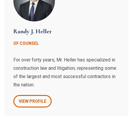
Randy J. Heller
OF COUNSEL
For over forty years, Mr. Heller has specialized in
construction law and litigation, representing some
of the largest and most successful contractors in
the nation.
VIEW PROFILE