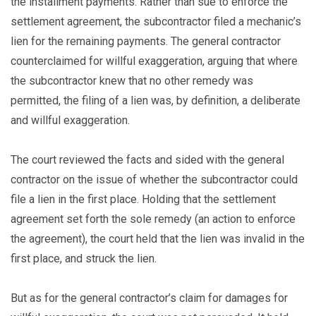
the installment payments. Rather than sue to enforce the
settlement agreement, the subcontractor filed a mechanic’s
lien for the remaining payments. The general contractor
counterclaimed for willful exaggeration, arguing that where
the subcontractor knew that no other remedy was
permitted, the filing of a lien was, by definition, a deliberate
and willful exaggeration.
The court reviewed the facts and sided with the general
contractor on the issue of whether the subcontractor could
file a lien in the first place. Holding that the settlement
agreement set forth the sole remedy (an action to enforce
the agreement), the court held that the lien was invalid in the
first place, and struck the lien.
But as for the general contractor’s claim for damages for