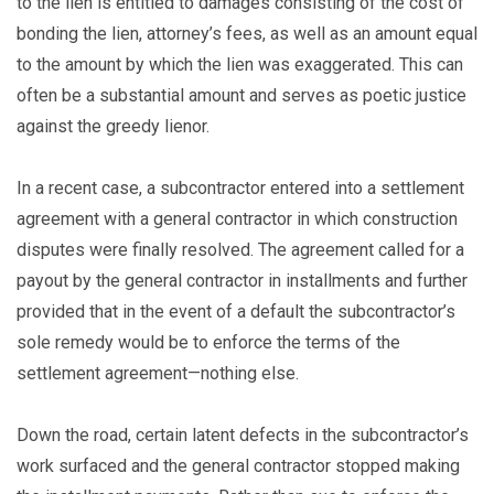
to the lien is entitled to damages consisting of the cost of
bonding the lien, attorney’s fees, as well as an amount equal
to the amount by which the lien was exaggerated. This can
often be a substantial amount and serves as poetic justice
against the greedy lienor.
In a recent case, a subcontractor entered into a settlement
agreement with a general contractor in which construction
disputes were finally resolved. The agreement called for a
payout by the general contractor in installments and further
provided that in the event of a default the subcontractor’s
sole remedy would be to enforce the terms of the
settlement agreement—nothing else.
Down the road, certain latent defects in the subcontractor’s
work surfaced and the general contractor stopped making