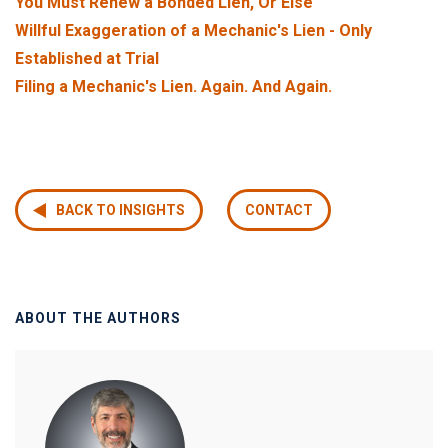
You Must Renew a Bonded Lien, Or Else
Willful Exaggeration of a Mechanic's Lien - Only
Established at Trial
F
iling a Mechanic's Lien. Again. And Again.
BACK TO INSIGHTS
CONTACT
ABOUT THE AUTHORS