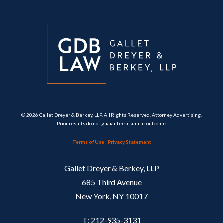
© 2026 Gallet Dreyer & Berkey, LLP. All Rights Reserved. Attorney Advertising.
Prior results do not guarantee a similar outcome.
Terms of Use
|
Privacy Statement
Gallet Dreyer & Berkey, LLP
685 Third Avenue
New York, NY 10017
T: 212-935-3131