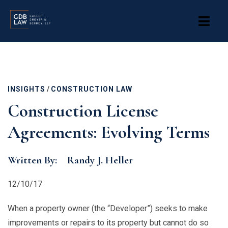
Skip
to
main
content
INSIGHTS
/
CONSTRUCTION LAW
Construction License
Agreements: Evolving Terms
Written By:
Randy J. Heller
12/10/17
When a property owner (the “Developer”) seeks to make
improvements or repairs to its property but cannot do so