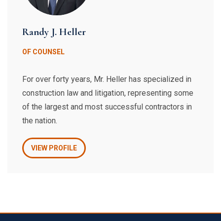
Randy J. Heller
OF COUNSEL
For over forty years, Mr. Heller has specialized in
construction law and litigation, representing some
of the largest and most successful contractors in
the nation.
VIEW PROFILE