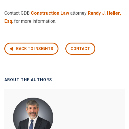
Contact GDB
Construction Law
attorney
Randy J. Heller,
Esq
. for more information.
BACK TO INSIGHTS
CONTACT
ABOUT THE AUTHORS