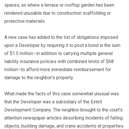
spaces, as where a terrace or rooftop garden has been
rendered unusable due to construction scaffolding or
protective materials.
A new case has added to the list of obligations imposed
upon a Developer by requiring it to post a bond in the sum
of $1.5 million—in addition to carrying multiple general
liability insurance policies with combined limits of $68
million—to afford more immediate reimbursement for
damage to the neighbor’s property.
What made the facts of this case somewhat unusual was
that the Developer was a subsidiary of the Extell
Development Company. The neighbor brought to the court’s
attention newspaper articles describing incidents of falling
objects, building damage, and crane accidents at properties