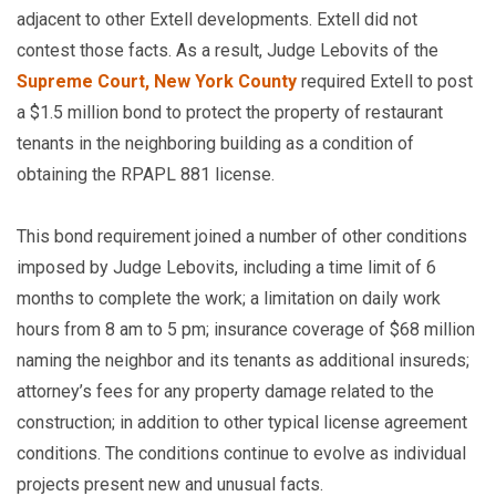
adjacent to other Extell developments. Extell did not
contest those facts. As a result, Judge Lebovits of the
Supreme Court, New York County
required Extell to post
a $1.5 million bond to protect the property of restaurant
tenants in the neighboring building as a condition of
obtaining the RPAPL 881 license.
This bond requirement joined a number of other conditions
imposed by Judge Lebovits, including a time limit of 6
months to complete the work; a limitation on daily work
hours from 8 am to 5 pm; insurance coverage of $68 million
naming the neighbor and its tenants as additional insureds;
attorney’s fees for any property damage related to the
construction; in addition to other typical license agreement
conditions. The conditions continue to evolve as individual
projects present new and unusual facts.