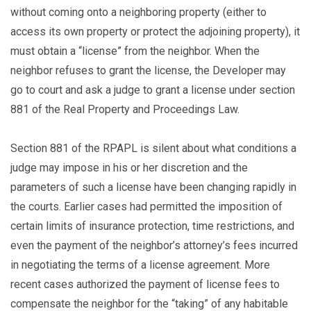
without coming onto a neighboring property (either to
access its own property or protect the adjoining property), it
must obtain a “license” from the neighbor. When the
neighbor refuses to grant the license, the Developer may
go to court and ask a judge to grant a license under section
881 of the Real Property and Proceedings Law.
Section 881 of the RPAPL is silent about what conditions a
judge may impose in his or her discretion and the
parameters of such a license have been changing rapidly in
the courts. Earlier cases had permitted the imposition of
certain limits of insurance protection, time restrictions, and
even the payment of the neighbor’s attorney’s fees incurred
in negotiating the terms of a license agreement. More
recent cases authorized the payment of license fees to
compensate the neighbor for the “taking” of any habitable