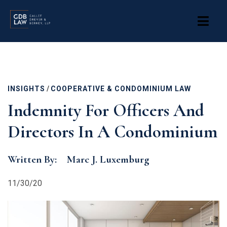
Skip
to
main
content
INSIGHTS
/
COOPERATIVE & CONDOMINIUM LAW
Indemnity For Officers And
Directors In A Condominium
Written By:
Marc J. Luxemburg
11/30/20