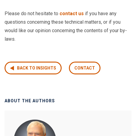
Please do not hesitate to
contact us
if you have any
questions concerning these technical matters, or if you
would like our opinion concerning the contents of your by-
laws.
BACK TO INSIGHTS
CONTACT
ABOUT THE AUTHORS