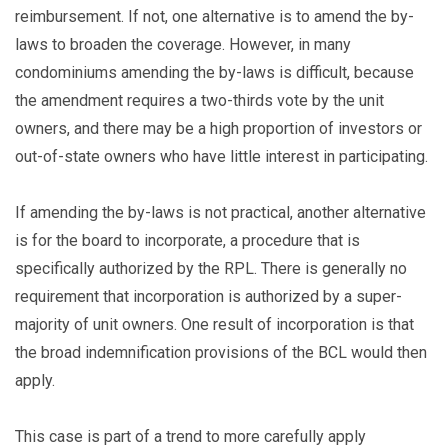
reimbursement. If not, one alternative is to amend the by-
laws to broaden the coverage. However, in many
condominiums amending the by-laws is difficult, because
the amendment requires a two-thirds vote by the unit
owners, and there may be a high proportion of investors or
out-of-state owners who have little interest in participating.
If amending the by-laws is not practical, another alternative
is for the board to incorporate, a procedure that is
specifically authorized by the RPL. There is generally no
requirement that incorporation is authorized by a super-
majority of unit owners. One result of incorporation is that
the broad indemnification provisions of the BCL would then
apply.
This case is part of a trend to more carefully apply