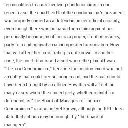
technicalities to suits involving condominiums. In one
recent case, the court held that the condominium’s president
was properly named as a defendant in her official capacity,
even though there was no basis for a claim against her
personally because an officer is a proper, if not necessary,
party to a suit against an unincorporated association. How
that will affect her credit rating is not known. In another
case, the court dismissed a suit where the plaintiff was
“The xxx Condominium,” because the condominium was not
an entity that could, per se, bring a suit, and the suit should
have been brought by an officer. How this will affect the
many cases where the named party, whether plaintiff or
defendant, is “The Board of Managers of the xxx
Condominium” is also not yet known, although the RPL does
state that actions may be brought by “the board of
managers”.