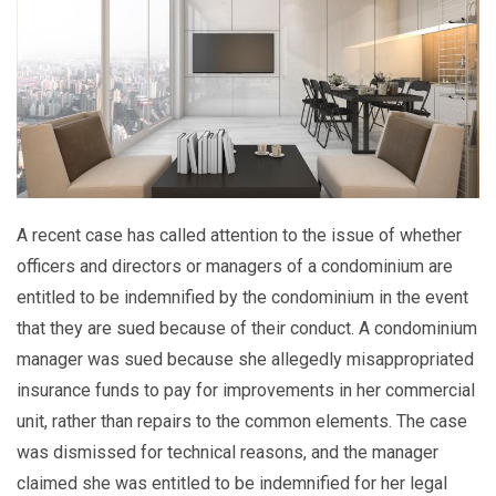
A recent case has called attention to the issue of whether
officers and directors or managers of a condominium are
entitled to be indemnified by the condominium in the event
that they are sued because of their conduct. A condominium
manager was sued because she allegedly misappropriated
insurance funds to pay for improvements in her commercial
unit, rather than repairs to the common elements. The case
was dismissed for technical reasons, and the manager
claimed she was entitled to be indemnified for her legal