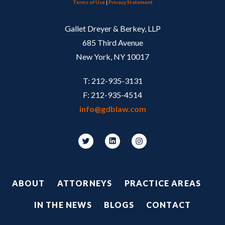
Terms of Use
|
Privacy Statement
Gallet Dreyer & Berkey, LLP
685 Third Avenue
New York, NY 10017
T: 212-935-3131
F: 212-935-4514
info@gdblaw.com
Footer
ABOUT
ATTORNEYS
PRACTICE AREAS
IN THE NEWS
BLOGS
CONTACT