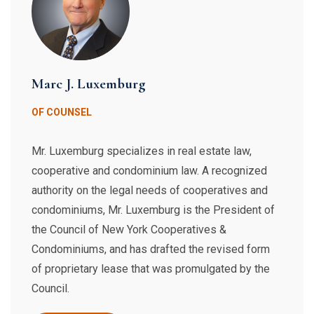
Marc J. Luxemburg
OF COUNSEL
Mr. Luxemburg specializes in real estate law,
cooperative and condominium law. A recognized
authority on the legal needs of cooperatives and
condominiums, Mr. Luxemburg is the President of
the Council of New York Cooperatives &
Condominiums, and has drafted the revised form
of proprietary lease that was promulgated by the
Council.