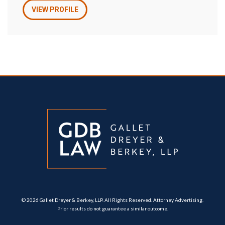
VIEW PROFILE
© 2026 Gallet Dreyer & Berkey, LLP. All Rights Reserved. Attorney Advertising.
Prior results do not guarantee a similar outcome.