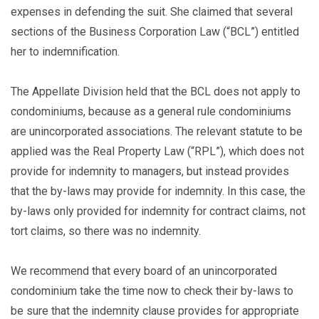
expenses in defending the suit. She claimed that several
sections of the Business Corporation Law (“BCL”) entitled
her to indemnification.
The Appellate Division held that the BCL does not apply to
condominiums, because as a general rule condominiums
are unincorporated associations. The relevant statute to be
applied was the Real Property Law (“RPL”), which does not
provide for indemnity to managers, but instead provides
that the by-laws may provide for indemnity. In this case, the
by-laws only provided for indemnity for contract claims, not
tort claims, so there was no indemnity.
We recommend that every board of an unincorporated
condominium take the time now to check their by-laws to
be sure that the indemnity clause provides for appropriate