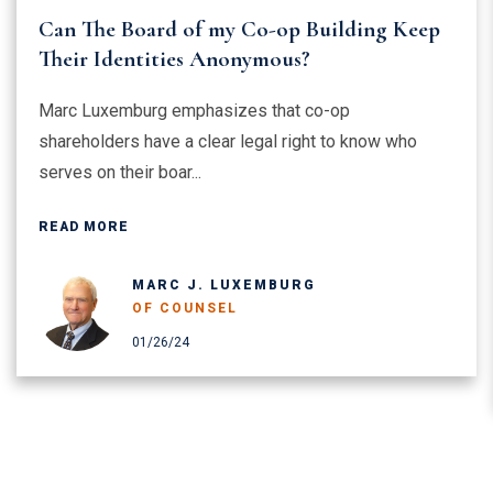
Can The Board of my Co-op Building Keep
Their Identities Anonymous?
Marc Luxemburg emphasizes that co-op
shareholders have a clear legal right to know who
serves on their boar...
READ MORE
MARC J. LUXEMBURG
OF COUNSEL
01/26/24