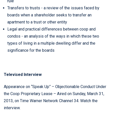
rule
Transfers to trusts - a review of the issues faced by
boards when a shareholder seeks to transfer an
apartment to a trust or other entity
Legal and practical differences between coop and
condos - an analysis of the ways in which these two
types of living in a multiple dwelling differ and the
significance for the boards
Televised Interview
Appearance on “Speak Up” – Objectionable Conduct Under
the Coop Proprietary Lease – Aired on Sunday, March 31,
2013, on Time Warner Network Channel 34.
Watch the
interview
.