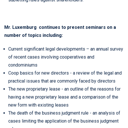
Mr. Luxemburg continues to present seminars on a
number of topics including:
Current significant legal developments – an annual survey
of recent cases involving cooperatives and
condominiums
Coop basics for new directors - a review of the legal and
practical issues that are commonly faced by directors
The new proprietary lease - an outline of the reasons for
having a new proprietary lease and a comparison of the
new form with existing leases
The death of the business judgment rule - an analysis of
cases limiting the application of the business judgment