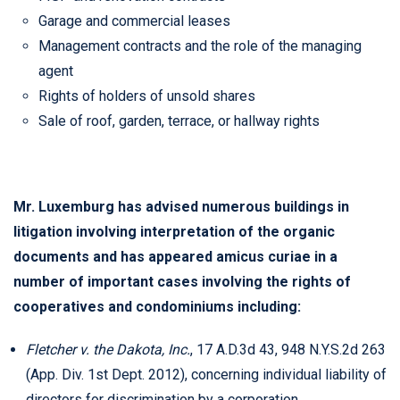
Garage and commercial leases
Management contracts and the role of the managing
agent
Rights of holders of unsold shares
Sale of roof, garden, terrace, or hallway rights
Mr. Luxemburg has advised numerous buildings in
litigation involving interpretation of the organic
documents and has appeared amicus curiae in a
number of important cases involving the rights of
cooperatives and condominiums including:
Fletcher v. the Dakota, Inc.
, 17 A.D.3d 43, 948 N.Y.S.2d 263
(App. Div. 1st Dept. 2012), concerning individual liability of
directors for discrimination by a corporation.