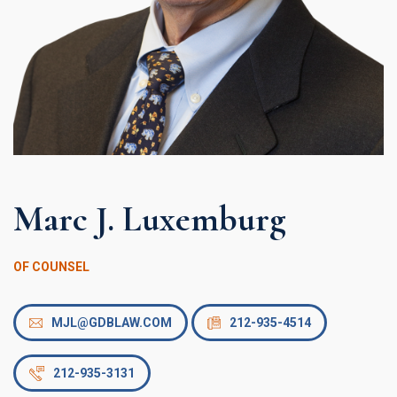
Marc J. Luxemburg
OF COUNSEL
MJL@GDBLAW.COM
212-935-4514
212-935-3131