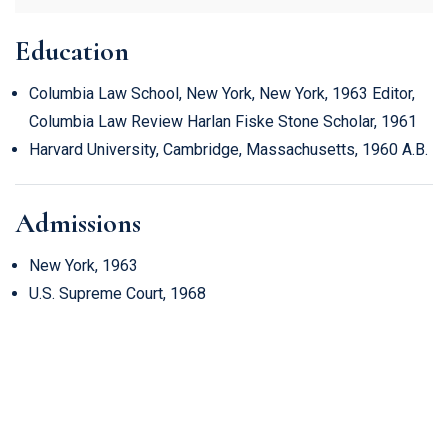
Education
Columbia Law School, New York, New York, 1963 Editor,
Columbia Law Review Harlan Fiske Stone Scholar, 1961
Harvard University, Cambridge, Massachusetts, 1960 A.B.
Admissions
New York, 1963
U.S. Supreme Court, 1968