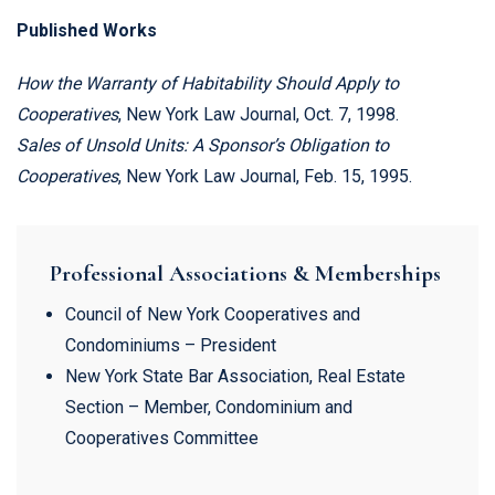
Published Works
How the Warranty of Habitability Should Apply to
Cooperatives
, New York Law Journal, Oct. 7, 1998.
Sales of Unsold Units: A Sponsor’s Obligation to
Cooperatives
, New York Law Journal, Feb. 15, 1995.
Professional Associations & Memberships
Council of New York Cooperatives and
Condominiums – President
New York State Bar Association, Real Estate
Section – Member, Condominium and
Cooperatives Committee