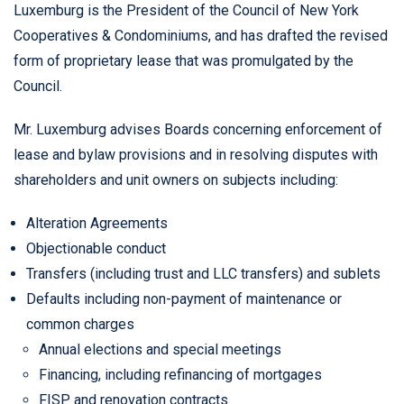
Luxemburg is the President of the Council of New York
Cooperatives & Condominiums, and has drafted the revised
form of proprietary lease that was promulgated by the
Council.
Mr. Luxemburg advises Boards concerning enforcement of
lease and bylaw provisions and in resolving disputes with
shareholders and unit owners on subjects including:
Alteration Agreements
Objectionable conduct
Transfers (including trust and LLC transfers) and sublets
Defaults including non-payment of maintenance or
common charges
Annual elections and special meetings
Financing, including refinancing of mortgages
FISP and renovation contracts