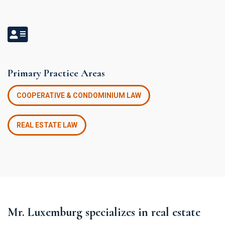
Primary Practice Areas
COOPERATIVE & CONDOMINIUM LAW
REAL ESTATE LAW
Mr. Luxemburg specializes in real estate