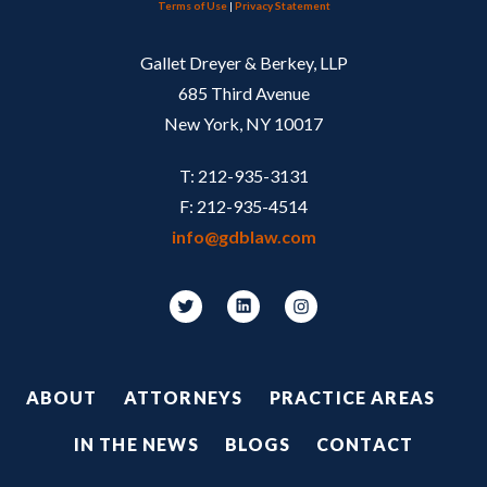
Terms of Use
|
Privacy Statement
Gallet Dreyer & Berkey, LLP
685 Third Avenue
New York, NY 10017
T: 212-935-3131
F: 212-935-4514
info@gdblaw.com
Footer
ABOUT
ATTORNEYS
PRACTICE AREAS
IN THE NEWS
BLOGS
CONTACT