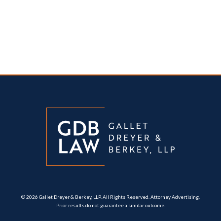
© 2026 Gallet Dreyer & Berkey, LLP. All Rights Reserved. Attorney Advertising.
Prior results do not guarantee a similar outcome.