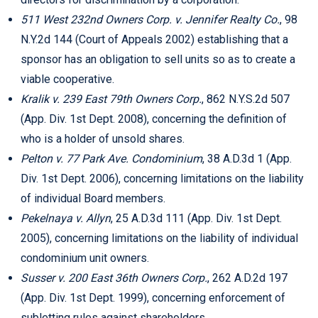
511 West 232nd Owners Corp.
v. Jennifer Realty Co.
, 98
N.Y.2d 144 (Court of Appeals 2002) establishing that a
sponsor has an obligation to sell units so as to create a
viable cooperative.
Kralik v. 239 East 79th Owners Corp.
, 862 N.Y.S.2d 507
(App. Div. 1st Dept. 2008), concerning the definition of
who is a holder of unsold shares.
Pelton v. 77 Park Ave. Condominium
, 38 A.D.3d 1 (App.
Div. 1st Dept. 2006), concerning limitations on the liability
of individual Board members.
Pekelnaya v. Allyn
, 25 A.D.3d 111 (App. Div. 1st Dept.
2005), concerning limitations on the liability of individual
condominium unit owners.
Susser v. 200 East 36th Owners Corp.
, 262 A.D.2d 197
(App. Div. 1st Dept. 1999), concerning enforcement of
subletting rules against shareholders.