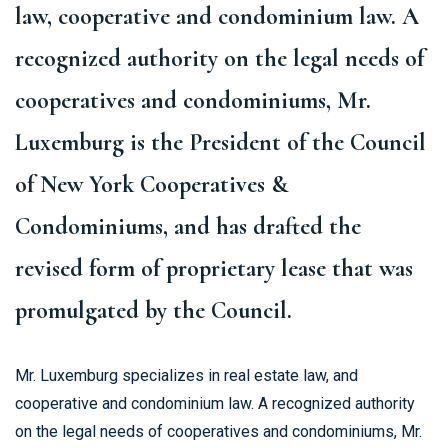
law, cooperative and condominium law. A
recognized authority on the legal needs of
cooperatives and condominiums, Mr.
Luxemburg is the President of the Council
of New York Cooperatives &
Condominiums, and has drafted the
revised form of proprietary lease that was
promulgated by the Council.
Mr. Luxemburg specializes in real estate law, and
cooperative and condominium law. A recognized authority
on the legal needs of cooperatives and condominiums, Mr.