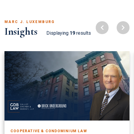
MARC J. LUXEMBURG
Insights
Displaying
19
results
COOPERATIVE & CONDOMINIUM LAW