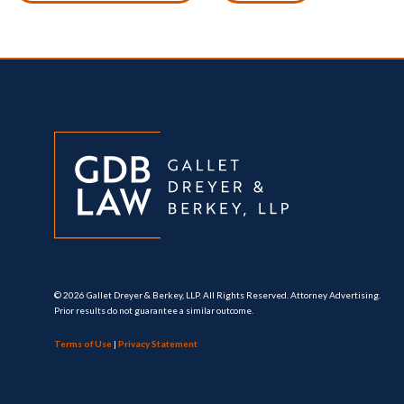
© 2026 Gallet Dreyer & Berkey, LLP. All Rights Reserved. Attorney Advertising.
Prior results do not guarantee a similar outcome.
Terms of Use
|
Privacy Statement