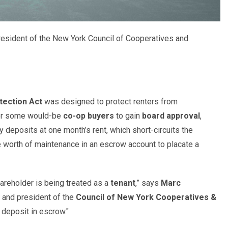
resident of the New York Council of Cooperatives and
tection Act
was designed to protect renters from
 for some would-be
co-op buyers
to gain
board approval
,
ty deposits at one month’s rent, which short-circuits the
 worth of maintenance in an escrow account to placate a
hareholder is being treated as a
tenant
,” says
Marc
and president of the
Council of New York Cooperatives &
r deposit in escrow."