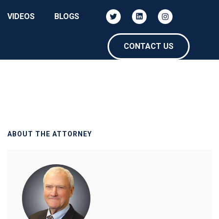
VIDEOS
BLOGS
CONTACT US
ABOUT THE ATTORNEY