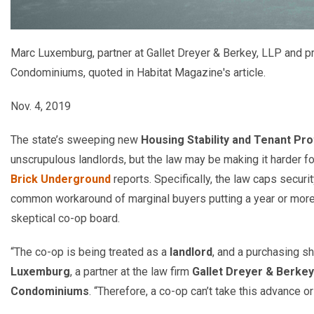
Marc Luxemburg, partner at Gallet Dreyer & Berkey, LLP and p
Condominiums, quoted in Habitat Magazine's article.
Nov. 4, 2019
The state’s sweeping new
Housing Stability and Tenant Pro
unscrupulous landlords, but the law may be making it harder
Brick Underground
reports. Specifically, the law caps securi
common workaround of marginal buyers putting a year or more
skeptical co-op board.
“The co-op is being treated as a
landlord
, and a purchasing s
Luxemburg
, a partner at the law firm
Gallet Dreyer & Berkey
Condominiums
. “Therefore, a co-op can’t take this advance o