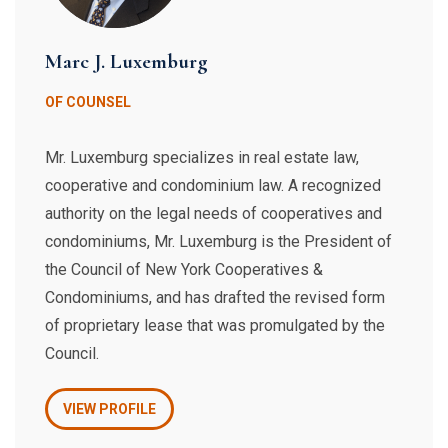
Marc J. Luxemburg
OF COUNSEL
Mr. Luxemburg specializes in real estate law,
cooperative and condominium law. A recognized
authority on the legal needs of cooperatives and
condominiums, Mr. Luxemburg is the President of
the Council of New York Cooperatives &
Condominiums, and has drafted the revised form
of proprietary lease that was promulgated by the
Council.
VIEW PROFILE