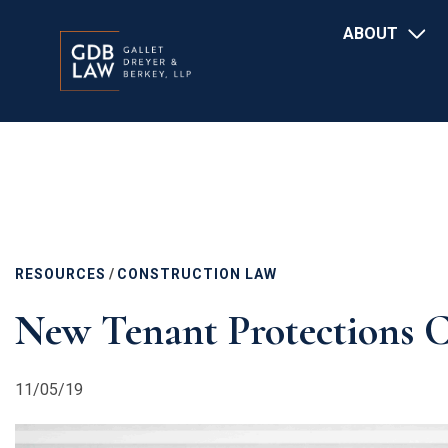
Main
Skip
ABOUT
navigation
to
main
content
RESOURCES
/
CONSTRUCTION LAW
New Tenant Protections C
11/05/19