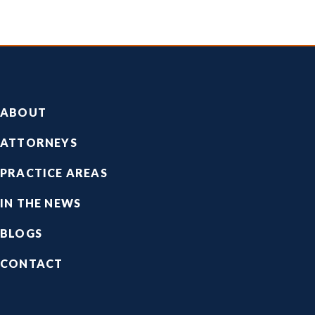
Footer
ABOUT
ATTORNEYS
PRACTICE AREAS
IN THE NEWS
BLOGS
CONTACT