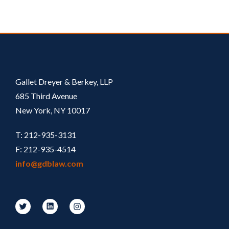
Gallet Dreyer & Berkey, LLP
685 Third Avenue
New York, NY 10017
T: 212-935-3131
F: 212-935-4514
info@gdblaw.com