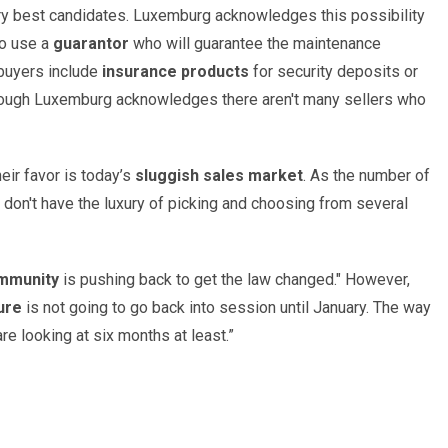
ery best candidates. Luxemburg acknowledges this possibility
to use a
guarantor
who will guarantee the maintenance
 buyers include
insurance products
for security deposits or
hough Luxemburg acknowledges there aren't many sellers who
eir favor is today’s
sluggish sales market
. As the number of
don't have the luxury of picking and choosing from several
mmunity
is pushing back to get the law changed." However,
ure
is not going to go back into session until January. The way
are looking at six months at least.”