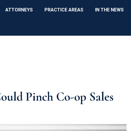
ATTORNEYS
PRACTICE AREAS
IN THE NEWS
ould Pinch Co-op Sales