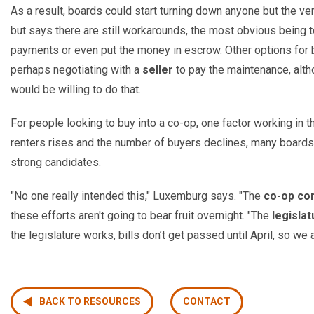
As a result, boards could start turning down anyone but the v
but says there are still workarounds, the most obvious being 
payments or even put the money in escrow. Other options for
perhaps negotiating with a
seller
to pay the maintenance, alt
would be willing to do that.
For people looking to buy into a co-op, one factor working in th
renters rises and the number of buyers declines, many boards 
strong candidates.
"No one really intended this," Luxemburg says. "The
co-op co
these efforts aren't going to bear fruit overnight. "The
legislat
the legislature works, bills don’t get passed until April, so we 
BACK TO RESOURCES
CONTACT