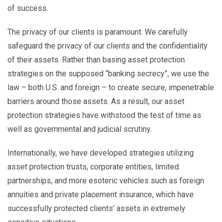
of success.
The privacy of our clients is paramount. We carefully
safeguard the privacy of our clients and the confidentiality
of their assets. Rather than basing asset protection
strategies on the supposed “banking secrecy”, we use the
law – both U.S. and foreign – to create secure, impenetrable
barriers around those assets. As a result, our asset
protection strategies have withstood the test of time as
well as governmental and judicial scrutiny.
Internationally, we have developed strategies utilizing
asset protection trusts, corporate entities, limited
partnerships, and more esoteric vehicles such as foreign
annuities and private placement insurance, which have
successfully protected clients’ assets in extremely