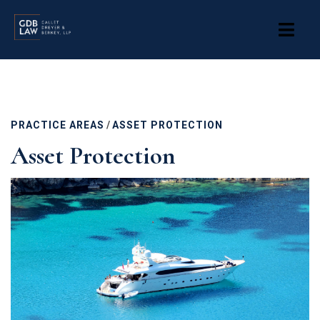
Skip
to
main
content
PRACTICE AREAS
/
ASSET PROTECTION
Asset Protection