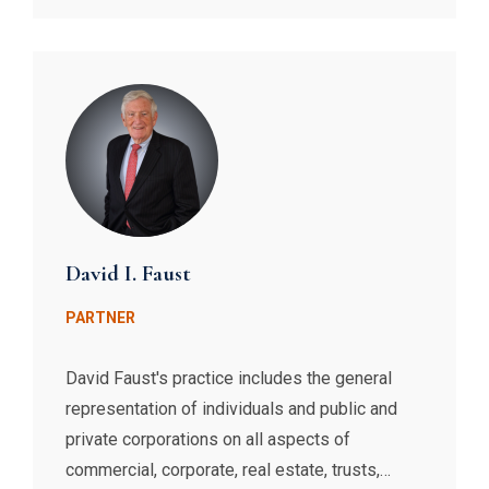
David I. Faust
PARTNER
David Faust's practice includes the general
representation of individuals and public and
private corporations on all aspects of
commercial, corporate, real estate, trusts,