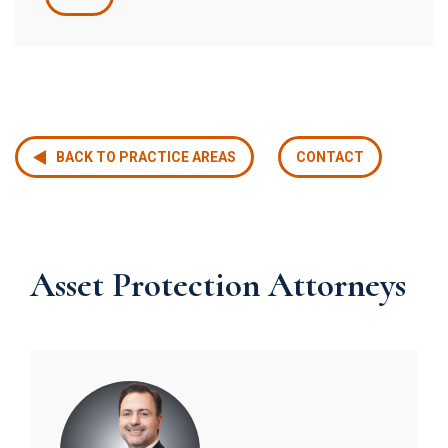
BACK TO PRACTICE AREAS
CONTACT
Asset Protection Attorneys