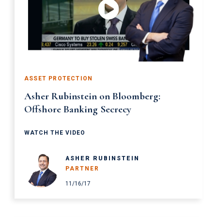
ASSET PROTECTION
Asher Rubinstein on Bloomberg:
Offshore Banking Secrecy
WATCH THE VIDEO
ASHER RUBINSTEIN
PARTNER
11/16/17