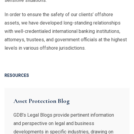
sensitive situations.
In order to ensure the safety of our clients’ offshore
assets, we have developed long-standing relationships
with well-credentialed international banking institutions,
attorneys, trustees, and government officials at the highest
levels in various offshore jurisdictions.
RESOURCES
Asset Protection Blog
GDB’s Legal Blogs provide pertinent information
and perspective on legal and business
developments in specific industries, drawing on