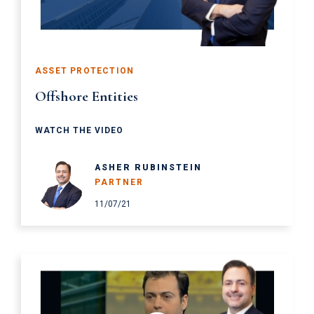
ASSET PROTECTION
Offshore Entities
WATCH THE VIDEO
ASHER RUBINSTEIN
PARTNER
11/07/21