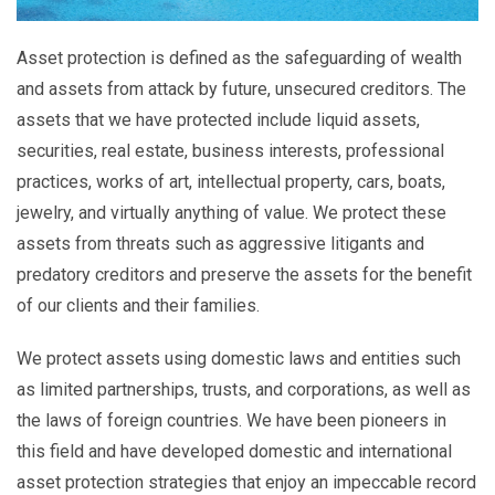
Asset protection is defined as the safeguarding of wealth
and assets from attack by future, unsecured creditors. The
assets that we have protected include liquid assets,
securities, real estate, business interests, professional
practices, works of art, intellectual property, cars, boats,
jewelry, and virtually anything of value. We protect these
assets from threats such as aggressive litigants and
predatory creditors and preserve the assets for the benefit
of our clients and their families.
We protect assets using domestic laws and entities such
as limited partnerships, trusts, and corporations, as well as
the laws of foreign countries. We have been pioneers in
this field and have developed domestic and international
asset protection strategies that enjoy an impeccable record