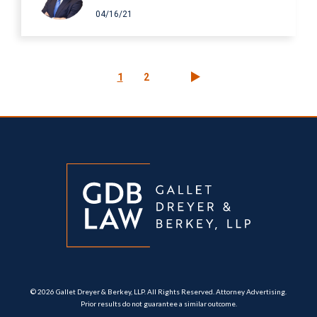
04/16/21
Pagination
Current
1
Page
2
page
© 2026 Gallet Dreyer & Berkey, LLP. All Rights Reserved. Attorney Advertising.
Prior results do not guarantee a similar outcome.