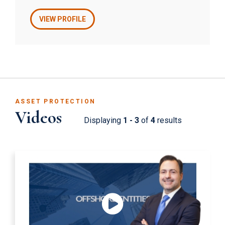
estates, and tax law. In addition, Mr. Faust
advises clients on cross-border corporate
VIEW PROFILE
issues, tax matters, estate planning, and trusts.
ASSET PROTECTION
Videos
Displaying
1 - 3
of
4
results