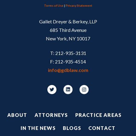
Terms of Use
|
Privacy Statement
Gallet Dreyer & Berkey, LLP
685 Third Avenue
New York, NY 10017
T: 212-935-3131
F: 212-935-4514
info@gdblaw.com
Footer
ABOUT
ATTORNEYS
PRACTICE AREAS
IN THE NEWS
BLOGS
CONTACT