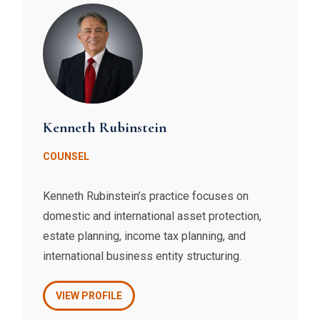
clients.
Kenneth Rubinstein
COUNSEL
​Kenneth Rubinstein’s practice focuses on
domestic and international asset protection,
estate planning, income tax planning, and
international business entity structuring.
VIEW PROFILE