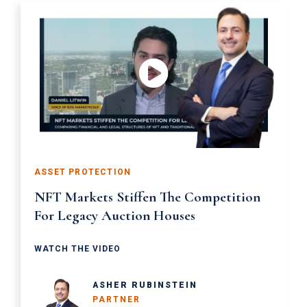
ASSET PROTECTION
NFT Markets Stiffen The Competition
For Legacy Auction Houses
WATCH THE VIDEO
ASHER RUBINSTEIN
PARTNER