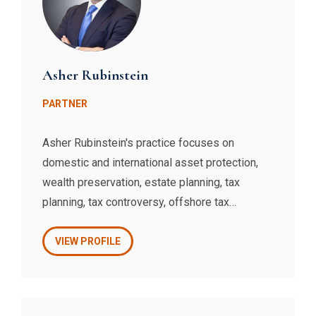
Asher Rubinstein
PARTNER
Asher Rubinstein's practice focuses on
domestic and international asset protection,
wealth preservation, estate planning, tax
planning, tax controversy, offshore tax
compliance, and related litigation. Mr.
Rubinstein is a recognized expert on offshore
VIEW PROFILE
entities, foreign banking, and IRS compliance
issues. Mr. Rubinstein also represents and
advises wine, spirits, food, and restaurant