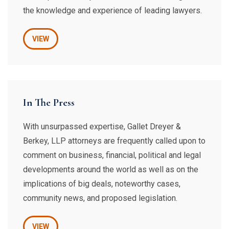
the knowledge and experience of leading lawyers.
VIEW
In The Press
With unsurpassed expertise, Gallet Dreyer &
Berkey, LLP attorneys are frequently called upon to
comment on business, financial, political and legal
developments around the world as well as on the
implications of big deals, noteworthy cases,
community news, and proposed legislation.
VIEW