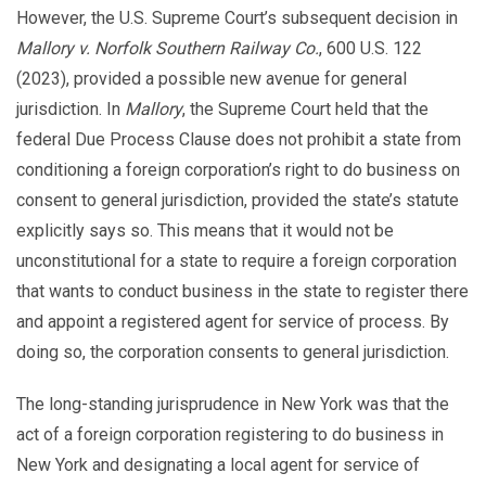
However, the U.S. Supreme Court’s subsequent decision in
Mallory v. Norfolk Southern Railway Co.
, 600 U.S. 122
(2023), provided a possible new avenue for general
jurisdiction. In
Mallory
, the Supreme Court held that the
federal Due Process Clause does not prohibit a state from
conditioning a foreign corporation’s right to do business on
consent to general jurisdiction, provided the state’s statute
explicitly says so. This means that it would not be
unconstitutional for a state to require a foreign corporation
that wants to conduct business in the state to register there
and appoint a registered agent for service of process. By
doing so, the corporation consents to general jurisdiction.
The long-standing jurisprudence in New York was that the
act of a foreign corporation registering to do business in
New York and designating a local agent for service of