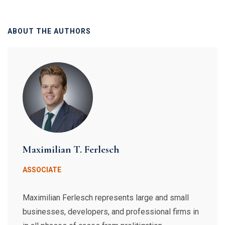
ABOUT THE AUTHORS
Maximilian T. Ferlesch
ASSOCIATE
Maximilian Ferlesch represents large and small
businesses, developers, and professional firms in