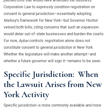
passed bills that would have amended the Business
Corporation Law to expressly condition registration on
consent to general jurisdiction—essentially adopting
Mallory
’s framework for New York—but Governor Hochul
vetoed both bills, citing concerns that such an expansion
would deter out-of-state businesses and burden the courts.
For now,
Aybar
controls: registration alone does not
constitute consent to general jurisdiction in New York.
Whether the legislature will make another attempt—and
whether a future governor will sign it—remains to be seen.
Specific Jurisdiction: When
the Lawsuit Arises from New
York Activity
Specific jurisdiction is more commonly available and more