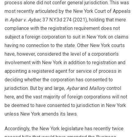
process alone did not confer general jurisdiction. This was
most recently articulated by the New York Court of Appeals
in
Aybar v. Aybar
, 37 N.Y.3d 274 (2021), holding that mere
compliance with the registration requirement does not
subject a foreign corporation to suit in New York on claims
having no connection to the state. Other New York courts
have, however, considered the level of a corporation’s
involvement with New York in addition to registration and
appointing a registered agent for service of process in
deciding whether the corporation has consented to
jurisdiction. But by and large,
Aybar
and
Mallory
control
here, and the vast majority of foreign corporations will not
be deemed to have consented to jurisdiction in New York
unless New York amends its laws.
Accordingly, the New York legislature has recently twice