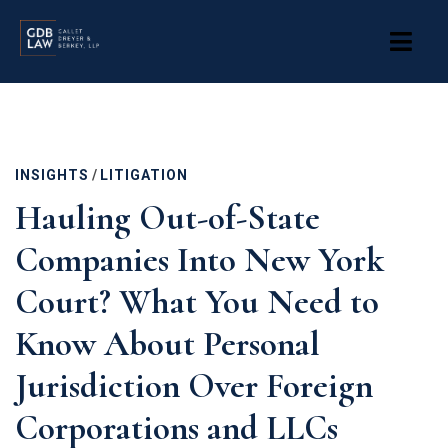
Skip
to
main
content
INSIGHTS
/
LITIGATION
Hauling Out-of-State
Companies Into New York
Court? What You Need to
Know About Personal
Jurisdiction Over Foreign
Corporations and LLCs