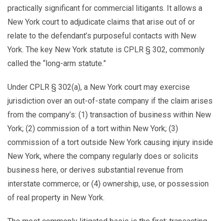
practically significant for commercial litigants. It allows a
New York court to adjudicate claims that arise out of or
relate to the defendant’s purposeful contacts with New
York. The key New York statute is CPLR § 302, commonly
called the “long-arm statute.”
Under CPLR § 302(a), a New York court may exercise
jurisdiction over an out-of-state company if the claim arises
from the company’s: (1) transaction of business within New
York; (2) commission of a tort within New York; (3)
commission of a tort outside New York causing injury inside
New York, where the company regularly does or solicits
business here, or derives substantial revenue from
interstate commerce; or (4) ownership, use, or possession
of real property in New York.