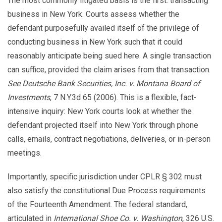
The most commonly litigated basis is the first: transacting
business in New York. Courts assess whether the
defendant purposefully availed itself of the privilege of
conducting business in New York such that it could
reasonably anticipate being sued here. A single transaction
can suffice, provided the claim arises from that transaction.
See Deutsche Bank Securities, Inc. v. Montana Board of
Investments
, 7 N.Y.3d 65 (2006). This is a flexible, fact-
intensive inquiry: New York courts look at whether the
defendant projected itself into New York through phone
calls, emails, contract negotiations, deliveries, or in-person
meetings.
Importantly, specific jurisdiction under CPLR § 302 must
also satisfy the constitutional Due Process requirements
of the Fourteenth Amendment. The federal standard,
articulated in
International Shoe Co. v. Washington
, 326 U.S.