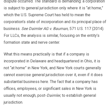
dispute occurred. The standard is demanding: a corporation
is subject to general jurisdiction only where it is “at home,”
which the U.S. Supreme Court has held to mean the
corporation’s state of incorporation and its principal place of
business.
See
Daimler AG v. Bauman
, 571 U.S. 117 (2014).
For LLCs, the analysis is similar, focusing on the entity’s
formation state and nerve center.
What this means practically is that if a company is
incorporated in Delaware and headquartered in Ohio, it is
not “at home” in New York, and New York courts generally
cannot exercise general jurisdiction over it, even if it does
substantial business here. The fact that a company has
offices, employees, or significant sales in New York is
usually not enough, post-
Daimler
, to establish general
jurisdiction.