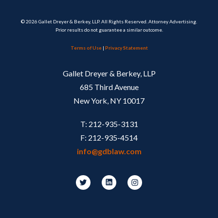
© 2026 Gallet Dreyer & Berkey, LLP. All Rights Reserved. Attorney Advertising.
Prior results do not guarantee a similar outcome.
Terms of Use
|
Privacy Statement
Gallet Dreyer & Berkey, LLP
685 Third Avenue
New York, NY 10017
T: 212-935-3131
F: 212-935-4514
info@gdblaw.com