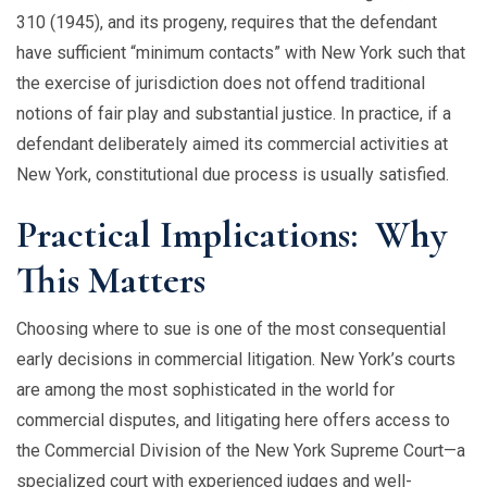
310 (1945), and its progeny, requires that the defendant
have sufficient “minimum contacts” with New York such that
the exercise of jurisdiction does not offend traditional
notions of fair play and substantial justice. In practice, if a
defendant deliberately aimed its commercial activities at
New York, constitutional due process is usually satisfied.
Practical Implications: Why
This Matters
Choosing where to sue is one of the most consequential
early decisions in commercial litigation. New York’s courts
are among the most sophisticated in the world for
commercial disputes, and litigating here offers access to
the Commercial Division of the New York Supreme Court—a
specialized court with experienced judges and well-