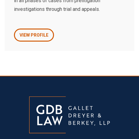
in all phases of cases from prelitigation
investigations through trial and appeals.
VIEW PROFILE