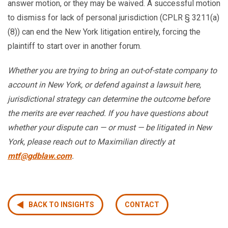
answer motion, or they may be waived. A successful motion
to dismiss for lack of personal jurisdiction (CPLR § 3211(a)
(8)) can end the New York litigation entirely, forcing the
plaintiff to start over in another forum.
Whether you are trying to bring an out-of-state company to
account in New York, or defend against a lawsuit here,
jurisdictional strategy can determine the outcome before
the merits are ever reached. If you have questions about
whether your dispute can — or must — be litigated in New
York, please reach out to Maximilian directly at
mtf@gdblaw.com
.
BACK TO INSIGHTS
CONTACT