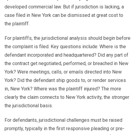
developed commercial law. But if jurisdiction is lacking, a
case filed in New York can be dismissed at great cost to
the plaintiff.
For plaintiffs, the jurisdictional analysis should begin before
the complaint is filed. Key questions include: Where is the
defendant incorporated and headquartered? Did any part of
the contract get negotiated, performed, or breached in New
York? Were meetings, calls, or emails directed into New
York? Did the defendant ship goods to, or render services
in, New York? Where was the plaintiff injured? The more
clearly the claim connects to New York activity, the stronger
the jurisdictional basis.
For defendants, jurisdictional challenges must be raised
promptly, typically in the first responsive pleading or pre-