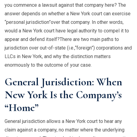
you commence a lawsuit against that company here? The
answer depends on whether a New York court can exercise
“personal jurisdiction”over that company. In other words,
would a New York court have legal authority to compel it to
appear and defend itself?There are two main paths to
jurisdiction over out-of-state (i.e.,“foreign”) corporations and
LLCs in New York, and why the distinction matters
enormously to the outcome of your case.
General Jurisdiction: When
New York Is the Company’s
“Home”
General jurisdiction allows a New York court to hear any
claim against a company, no matter where the underlying