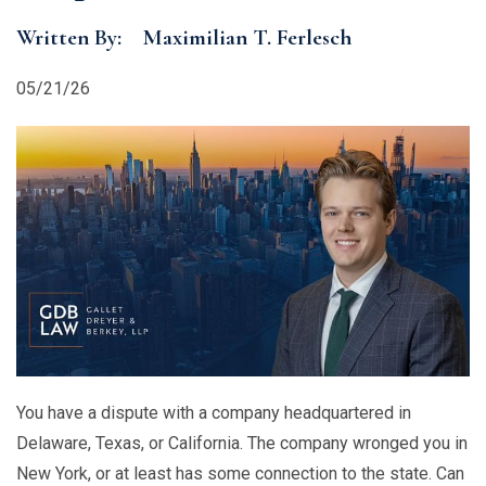
Written By:
Maximilian T. Ferlesch
05/21/26
You have a dispute with a company headquartered in
Delaware, Texas, or California. The company wronged you in
New York, or at least has some connection to the state. Can