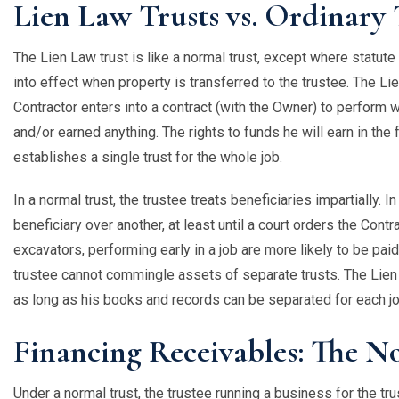
Lien Law Trusts vs. Ordinary 
The Lien Law trust is like a normal trust, except where statut
into effect when property is transferred to the trustee. The Lie
Contractor enters into a contract (with the Owner) to perform
and/or earned anything. The rights to funds he will earn in the
establishes a single trust for the whole job.
In a normal trust, the trustee treats beneficiaries impartially. I
beneficiary over another, at least until a court orders the Cont
excavators, performing early in a job are more likely to be pai
trustee cannot commingle assets of separate trusts. The Lie
as long as his books and records can be separated for each jo
Financing Receivables: The No
Under a normal trust, the trustee running a business for the tr