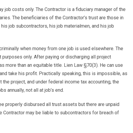
ay job costs only. The Contractor is a fiduciary manager of the
aries. The beneficiaries of the Contractor’s trust are those in
, his job subcontractors, his job materialmen, and his job
d criminally when money from one job is used elsewhere. The
purposes only. After paying or discharging all project
has more than an equitable title. Lien Law §70(3). He can use
d take his profit. Practically speaking, this is impossible, as
 the project, and under federal income tax accounting, the
s annually, not all at job’s end.
tee properly disbursed all trust assets but there are unpaid
e Contractor may be liable to subcontractors for breach of