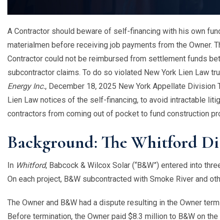
A Contractor should beware of self-financing with his own fu
materialmen before receiving job payments from the Owner. T
Contractor could not be reimbursed from settlement funds be
subcontractor claims. To do so violated New York Lien Law tru
Energy Inc.
, December 18, 2025 New York Appellate Division Th
Lien Law notices of the self-financing, to avoid intractable lit
contractors from coming out of pocket to fund construction pr
Background: The Whitford Di
In
Whitford
, Babcock & Wilcox Solar (“B&W”) entered into three 
On each project, B&W subcontracted with Smoke River and oth
The Owner and B&W had a dispute resulting in the Owner term
Before termination, the Owner paid $8.3 million to B&W on th