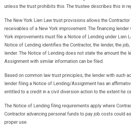
unless the trust prohibits this. The trustee describes this in r
The New York Lien Law trust provisions allows the Contractor t
receivables of a New York improvement. The financing lende
York improvements must file a Notice of Lending under Lien La
Notice of Lending identifies the Contractor, the lender, the jo
lender. The Notice of Lending does not state the amount the le
Assignment with similar information can be filed.
Based on common law trust principles, the lender with such act
lender filing a Notice of Lending/Assignment has an affirmative
entitled to a credit in a civil diversion action to the extent h
The Notice of Lending filing requirements apply where Contrac
Contractor advancing personal funds to pay job costs could as
proper use.