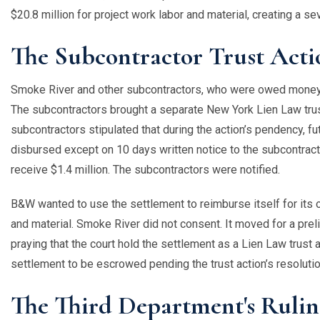
$20.8 million for project work labor and material, creating a s
The Subcontractor Trust Acti
Smoke River and other subcontractors, who were owed money b
The subcontractors brought a separate New York Lien Law tru
subcontractors stipulated that during the action’s pendency,
disbursed except on 10 days written notice to the subcontrac
receive $1.4 million. The subcontractors were notified.
B&W wanted to use the settlement to reimburse itself for its 
and material. Smoke River did not consent. It moved for a preli
praying that the court hold the settlement as a Lien Law trust
settlement to be escrowed pending the trust action’s resolut
The Third Department's Ruli