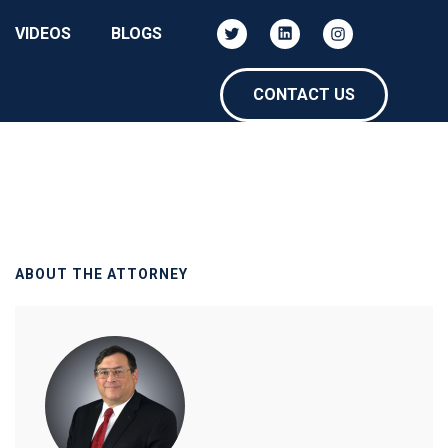
VIDEOS
BLOGS
CONTACT US
ABOUT THE ATTORNEY