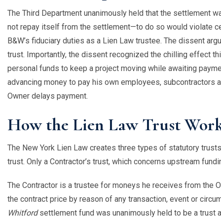
The Third Department unanimously held that the settlement was 
not repay itself from the settlement—to do so would violate c
B&W’s fiduciary duties as a Lien Law trustee. The dissent arg
trust. Importantly, the dissent recognized the chilling effect 
personal funds to keep a project moving while awaiting payme
advancing money to pay his own employees, subcontractors an
Owner delays payment.
How the Lien Law Trust Wor
The New York Lien Law creates three types of statutory trusts: 
trust. Only a Contractor’s trust, which concerns upstream fundi
The Contractor is a trustee for moneys he receives from the O
the contract price by reason of any transaction, event or circu
Whitford
settlement fund was unanimously held to be a trust 