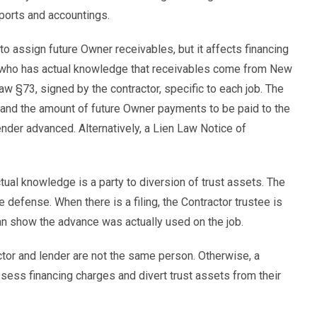
eports and accountings.
o assign future Owner receivables, but it affects financing
r who has actual knowledge that receivables come from New
w §73, signed by the contractor, specific to each job. The
b, and the amount of future Owner payments to be paid to the
nder advanced. Alternatively, a Lien Law Notice of
ual knowledge is a party to diversion of trust assets. The
 defense. When there is a filing, the Contractor trustee is
e can show the advance was actually used on the job.
tor and lender are not the same person. Otherwise, a
sess financing charges and divert trust assets from their