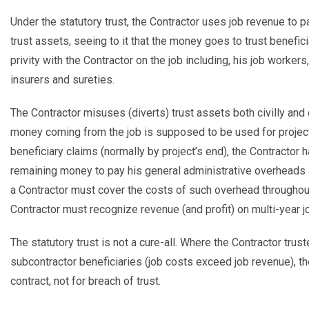
Under the statutory trust, the Contractor uses job revenue to p
trust assets, seeing to it that the money goes to trust benefici
privity with the Contractor on the job including, his job workers
insurers and sureties.
The Contractor misuses (diverts) trust assets both civilly an
money coming from the job is supposed to be used for project 
beneficiary claims (normally by project’s end), the Contractor 
remaining money to pay his general administrative overheads an
a Contractor must cover the costs of such overhead throughout
Contractor must recognize revenue (and profit) on multi-year job
The statutory trust is not a cure-all. Where the Contractor trus
subcontractor beneficiaries (job costs exceed job revenue), th
contract, not for breach of trust.