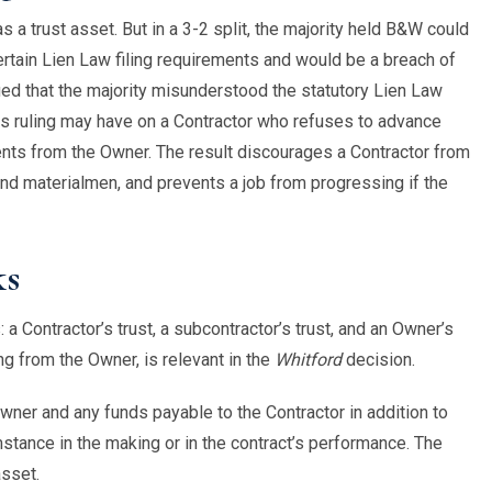
a trust asset. But in a 3-2 split, the majority held B&W could
ertain Lien Law filing requirements and would be a breach of
ued that the majority misunderstood the statutory Lien Law
this ruling may have on a Contractor who refuses to advance
nts from the Owner. The result discourages a Contractor from
d materialmen, and prevents a job from progressing if the
ks
a Contractor’s trust, a subcontractor’s trust, and an Owner’s
ng from the Owner, is relevant in the
Whitford
decision.
wner and any funds payable to the Contractor in addition to
mstance in the making or in the contract’s performance. The
asset.