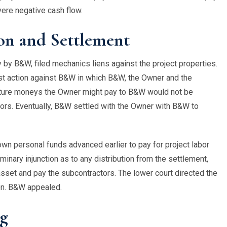
evere negative cash flow.
on and Settlement
y B&W, filed mechanics liens against the project properties.
st action against B&W in which B&W, the Owner and the
 future moneys the Owner might pay to B&W would not be
tors. Eventually, B&W settled with the Owner with B&W to
own personal funds advanced earlier to pay for project labor
minary injunction as to any distribution from the settlement,
 asset and pay the subcontractors. The lower court directed the
ion. B&W appealed.
ng