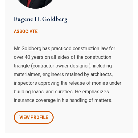
Eugene H. Goldberg
ASSOCIATE
​Mr. Goldberg has practiced construction law for
over 40 years on all sides of the construction
triangle (contractor owner designer), including
materialmen, engineers retained by architects,
inspectors approving the release of monies under
building loans, and sureties. He emphasizes
insurance coverage in his handling of matters.
VIEW PROFILE