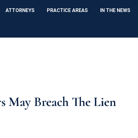
ATTORNEYS
PRACTICE AREAS
IN THE NEWS
rs May Breach The Lien