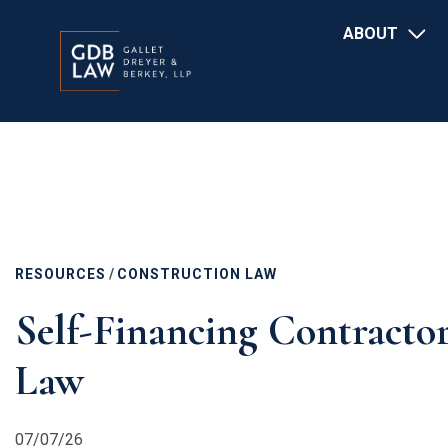
Main
Skip
ABOUT
navigation
to
main
content
RESOURCES
/
CONSTRUCTION LAW
Self-Financing Contracto
Law
07/07/26