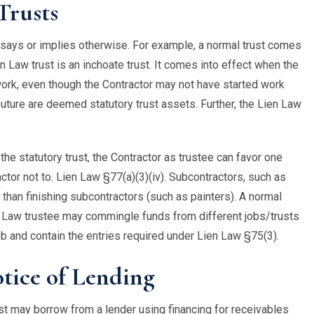
Trusts
e says or implies otherwise. For example, a normal trust comes
n Law trust is an inchoate trust. It comes into effect when the
 work, even though the Contractor may not have started work
 future are deemed statutory trust assets. Further, the Lien Law
n the statutory trust, the Contractor as trustee can favor one
ractor not to. Lien Law §77(a)(3)(iv). Subcontractors, such as
d than finishing subcontractors (such as painters). A normal
n Law trustee may commingle funds from different jobs/trusts
b and contain the entries required under Lien Law §75(3).
tice of Lending
ust may borrow from a lender using financing for receivables