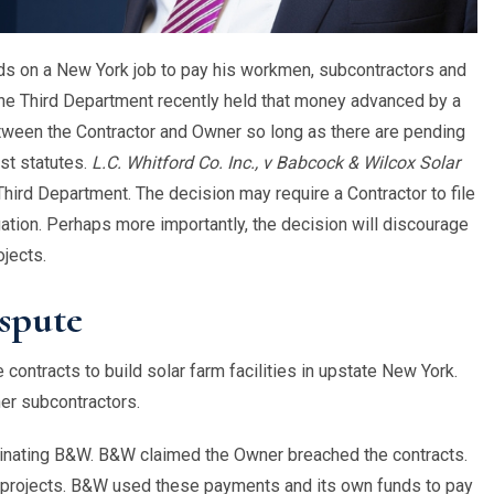
nds on a New York job to pay his workmen, subcontractors and
he Third Department recently held that money advanced by a
tween the Contractor and Owner so long as there are pending
st statutes.
L.C. Whitford Co. Inc., v Babcock & Wilcox Solar
ird Department. The decision may require a Contractor to file
igation. Perhaps more importantly, the decision will discourage
ojects.
spute
contracts to build solar farm facilities in upstate New York.
er subcontractors.
inating B&W. B&W claimed the Owner breached the contracts.
e projects. B&W used these payments and its own funds to pay