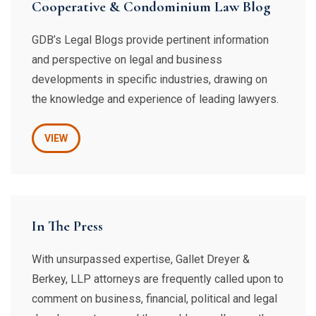
Cooperative & Condominium Law Blog
GDB’s Legal Blogs provide pertinent information
and perspective on legal and business
developments in specific industries, drawing on
the knowledge and experience of leading lawyers.
VIEW
In The Press
With unsurpassed expertise, Gallet Dreyer &
Berkey, LLP attorneys are frequently called upon to
comment on business, financial, political and legal