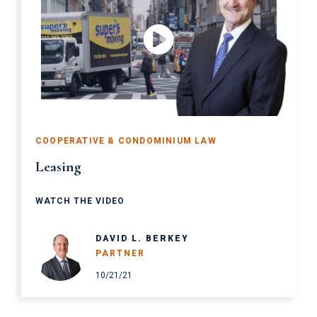
COOPERATIVE & CONDOMINIUM LAW
Leasing
WATCH THE VIDEO
DAVID L. BERKEY
PARTNER
10/21/21