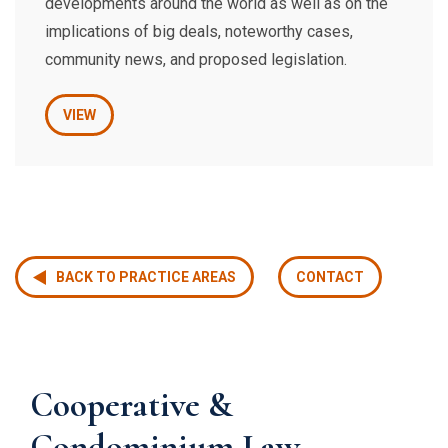
developments around the world as well as on the
implications of big deals, noteworthy cases,
community news, and proposed legislation.
VIEW
BACK TO PRACTICE AREAS
CONTACT
Cooperative &
Condominium Law