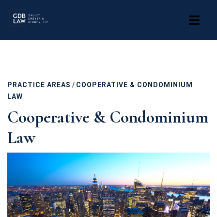
Skip
to
main
content
PRACTICE AREAS
/
COOPERATIVE & CONDOMINIUM
LAW
Cooperative & Condominium
Law