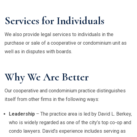
Services for Individuals
We also provide legal services to individuals in the
purchase or sale of a cooperative or condominium unit as
well as in disputes with boards.
Why We Are Better
Our cooperative and condominium practice distinguishes
itself from other firms in the following ways:
Leadership
– The practice area is led by David L. Berkey,
who is widely regarded as one of the city’s top co-op and
condo lawyers. David’s experience includes serving as