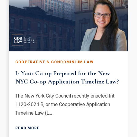
COOPERATIVE & CONDOMINIUM LAW
Is Your Co-op Prepared for the New
NYC Co-op Application Timeline Law?
The New York City Council recently enacted Int.
1120-2024 B, or the Cooperative Application
Timeline Law (L...
READ MORE