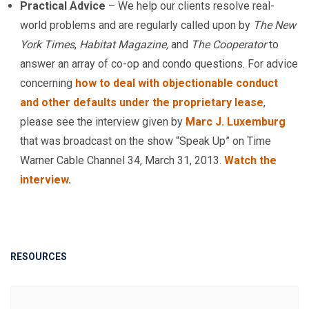
Practical Advice
– We help our clients resolve real-
world problems and are regularly called upon by
The New
York Times
,
Habitat Magazine,
and
The Cooperator
to
answer an array of co-op and condo questions. For advice
concerning
how to deal with objectionable conduct
and other defaults under the proprietary lease
,
please see the interview given by
Marc J. Luxemburg
that was broadcast on the show “Speak Up” on Time
Warner Cable Channel 34, March 31, 2013.
Watch the
interview
.
RESOURCES