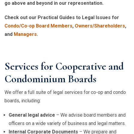
go above and beyond in our representation.
Check out our Practical Guides to Legal Issues for
Condo/Co-op Board Members
,
Owners/Shareholders
,
and
Managers
.
Services for Cooperative and
Condominium Boards
We offer a full suite of legal services for co-op and condo
boards, including:
General legal advice
– We advise board members and
officers on a wide variety of business and legal matters.
Internal Corporate Documents
– We prepare and