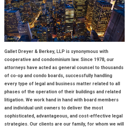
Gallet Dreyer & Berkey, LLP is synonymous with
cooperative and condominium law. Since 1978, our
attorneys have acted as general counsel to thousands
of co-op and condo boards, successfully handling
every type of legal and business matter related to all
phases of the operation of their buildings and related
litigation. We work hand in hand with board members
and individual unit owners to deliver the most
sophisticated, advantageous, and cost-effective legal
strategies. Our clients are our family, for whom we will