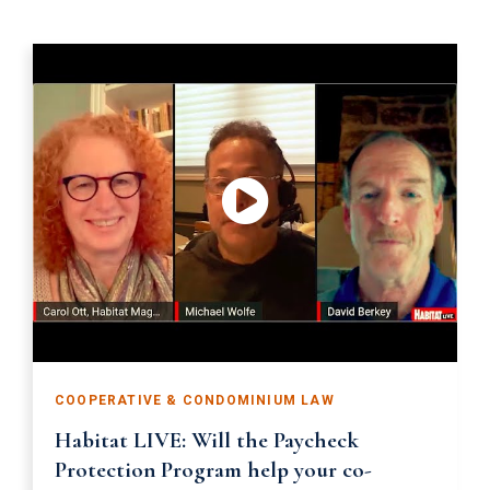
COOPERATIVE & CONDOMINIUM LAW
Habitat LIVE: Will the Paycheck
Protection Program help your co-