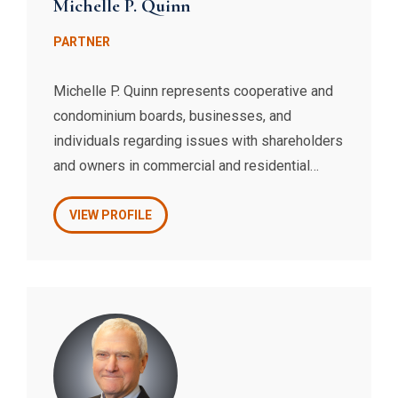
Michelle P. Quinn
PARTNER
Michelle P. Quinn represents cooperative and
condominium boards, businesses, and
individuals regarding issues with shareholders
and owners in commercial and residential
landlord-tenant litigation, including summary
proceedings, administrative agency hearings,
VIEW PROFILE
and Supreme Court actions and appeals. She
has substantial experience with Mitchell-Lama
cooperatives, redevelopment companies, and
tenancies protected by New York State Rent
Regulation.