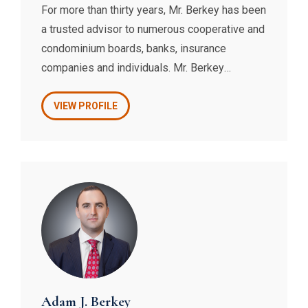
For more than thirty years, Mr. Berkey has been
a trusted advisor to numerous cooperative and
condominium boards, banks, insurance
companies and individuals. Mr. Berkey
counsels his loyal clients regarding all issues
pertaining to co-op and condo law, prepares
VIEW PROFILE
their various contracts, handles their
transactions and litigates their claims.
Adam J. Berkey