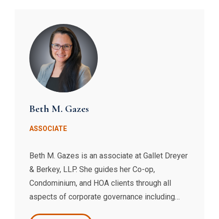
their organizational structures.
Beth M. Gazes
ASSOCIATE
Beth M. Gazes is an associate at Gallet Dreyer
& Berkey, LLP. She guides her Co-op,
Condominium, and HOA clients through all
aspects of corporate governance including
enforcement of and amendments to governing