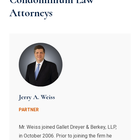
Attorneys
Jerry A. Weiss
PARTNER
Mr. Weiss joined Gallet Dreyer & Berkey, LLP,
in October 2006. Prior to joining the firm he