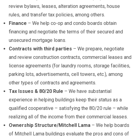
review bylaws, leases, alteration agreements, house
rules, and transfer tax policies, among others.
Finance
– We help co-op and condo boards obtain
financing and negotiate the terms of their secured and
unsecured mortgage loans.
Contracts with third parties
– We prepare, negotiate
and review construction contracts, commercial leases and
license agreements (for laundry rooms, storage facilities,
parking lots, advertisements, cell towers, etc.), among
other types of contracts and agreements.
Tax Issues & 80/20 Rule
– We have substantial
experience in helping buildings keep their status as a
qualified cooperative – satisfying the 80/20 rule – while
realizing all of the income from their commercial leases.
Ownership Structure/Mitchell Lama
– We help boards
of Mitchell Lama buildings evaluate the pros and cons of