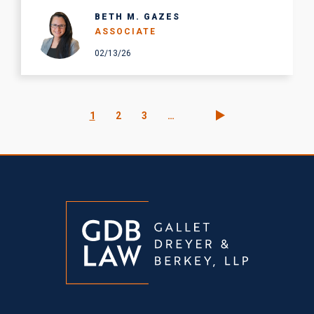
BETH M. GAZES
ASSOCIATE
02/13/26
Pagination
Current
1
Page
2
Page
3
…
page