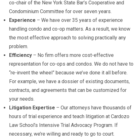
co-chair of the New York State Bar’s Cooperative and
Condominium Committee for over seven years.
Experience
– We have over 35 years of experience
handling condo and co-op matters. As a result, we know
the most effective approach to solving practically any
problem.
Efficiency
– No firm offers more cost-effective
representation for co-ops and condos. We do not have to
“re-invent the wheel” because we’ve done it all before.
For example, we have a dossier of existing documents,
contracts, and agreements that can be customized for
your needs.
Litigation Expertise
– Our attorneys have thousands of
hours of trial experience and teach litigation at Cardozo
Law School’s Intensive Trial Advocacy Program. If
necessary, we’re willing and ready to go to court.