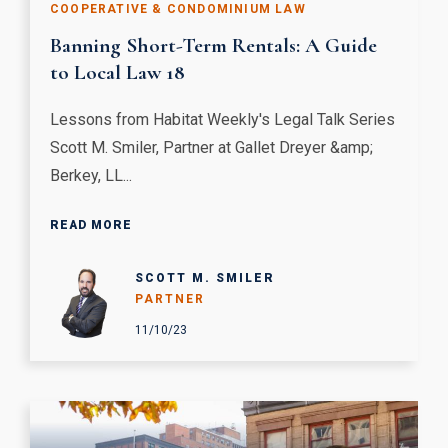
COOPERATIVE & CONDOMINIUM LAW
Banning Short-Term Rentals: A Guide
to Local Law 18
Lessons from Habitat Weekly's Legal Talk Series
Scott M. Smiler, Partner at Gallet Dreyer &amp;
Berkey, LL...
READ MORE
SCOTT M. SMILER
PARTNER
11/10/23