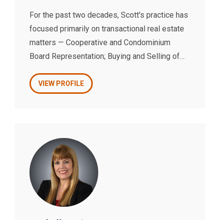
For the past two decades, Scott's practice has
focused primarily on transactional real estate
matters — Cooperative and Condominium
Board Representation; Buying and Selling of
Properties; Commercial Leasing and Neighbor
Access Agreements.
VIEW PROFILE