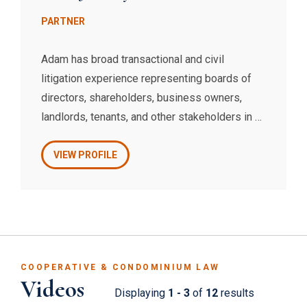
PARTNER
Adam has broad transactional and civil
litigation experience representing boards of
directors, shareholders, business owners,
landlords, tenants, and other stakeholders in a
wide variety of corporate, commercial, trusts
and estates, and real estate matters.
VIEW PROFILE
COOPERATIVE & CONDOMINIUM LAW
Videos
Displaying
1 - 3
of
12
results