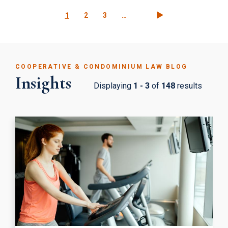
Pagination
Current
1
Page
2
Page
3
…
page
COOPERATIVE & CONDOMINIUM LAW BLOG
Insights
Displaying
1 - 3
of
148
results