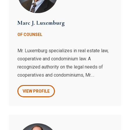
Marc J. Luxemburg
OF COUNSEL
Mr. Luxemburg specializes in real estate law,
cooperative and condominium law. A
recognized authority on the legal needs of
cooperatives and condominiums, Mr.
Luxemburg is the President of the Council of
New York Cooperatives & Condominiums, and
VIEW PROFILE
has drafted the revised form of proprietary
lease that was promulgated by the Council.