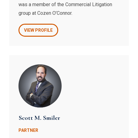
was a member of the Commercial Litigation
group at Cozen O’Connor.
VIEW PROFILE
Scott M. Smiler
PARTNER