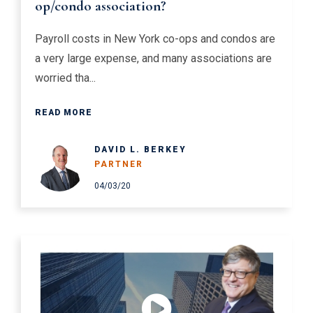
op/condo association?
Payroll costs in New York co-ops and condos are
a very large expense, and many associations are
worried tha...
READ MORE
DAVID L. BERKEY
PARTNER
04/03/20