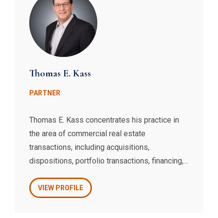
Thomas E. Kass
PARTNER
Thomas E. Kass concentrates his practice in
the area of commercial real estate
transactions, including acquisitions,
dispositions, portfolio transactions, financing,
leasing, and development. Thomas also
handles complex financings for borrowers,
VIEW PROFILE
including construction, mezzanine, and
securitized loans, routinely advising clients on