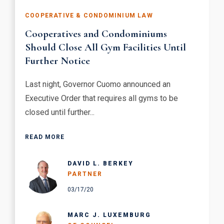
COOPERATIVE & CONDOMINIUM LAW
Cooperatives and Condominiums
Should Close All Gym Facilities Until
Further Notice
Last night, Governor Cuomo announced an
Executive Order that requires all gyms to be
closed until further...
READ MORE
DAVID L. BERKEY
PARTNER
03/17/20
MARC J. LUXEMBURG