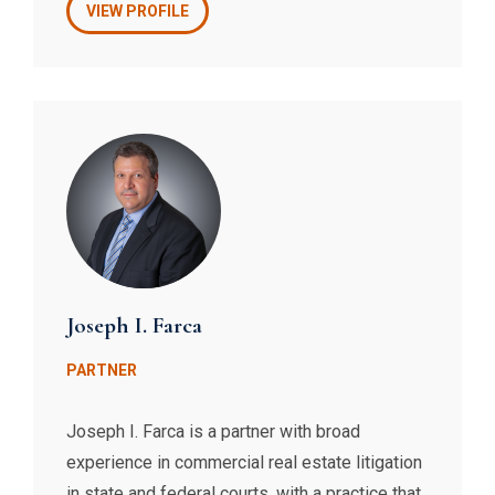
documents, negotiations with vendors,
VIEW PROFILE
collection of unpaid maintenance and
assessments, resolution of conflicts with
shareholders and unit owners, drafting access
agreements, and the defense of discrimination
claims, to name a few. Beth also represents
individuals and companies in other real estate
matters involving partitions, foreclosures, and
mechanics’ liens.
Joseph I. Farca
PARTNER
Joseph I. Farca is a partner with broad
experience in commercial real estate litigation
in state and federal courts, with a practice that