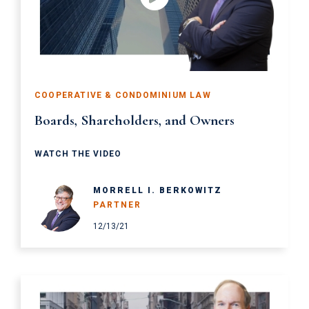
COOPERATIVE & CONDOMINIUM LAW
Boards, Shareholders, and Owners
WATCH THE VIDEO
MORRELL I. BERKOWITZ
PARTNER
12/13/21