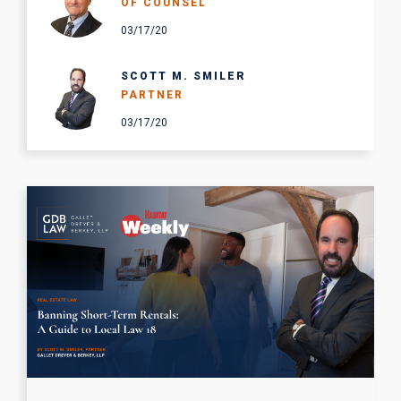
OF COUNSEL
03/17/20
SCOTT M. SMILER
PARTNER
03/17/20