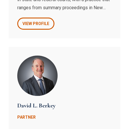
ranges from summary proceedings in New
York City Civil Court to complex real property
and contract disputes in New York State
VIEW PROFILE
Supreme Court and the United States District
and Bankruptcy Courts.
David L. Berkey
PARTNER