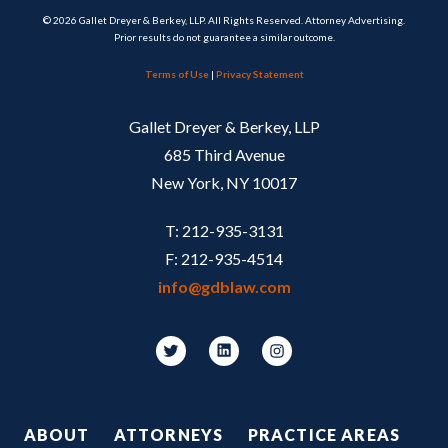
© 2026 Gallet Dreyer & Berkey, LLP. All Rights Reserved. Attorney Advertising.
Prior results do not guarantee a similar outcome.
Terms of Use
|
Privacy Statement
Gallet Dreyer & Berkey, LLP
685 Third Avenue
New York, NY 10017
T: 212-935-3131
F: 212-935-4514
info@gdblaw.com
Footer
ABOUT
ATTORNEYS
PRACTICE AREAS