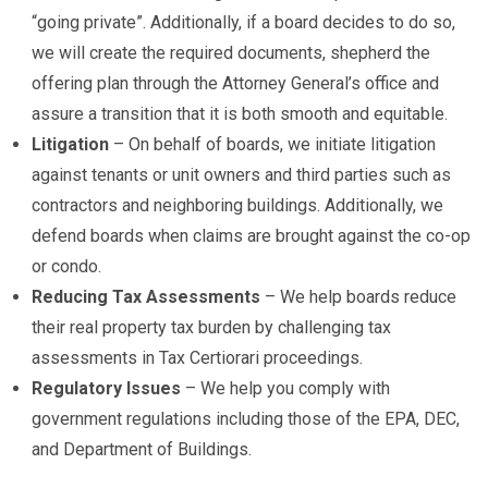
“going private”. Additionally, if a board decides to do so,
we will create the required documents, shepherd the
offering plan through the Attorney General’s office and
assure a transition that it is both smooth and equitable.
Litigation
– On behalf of boards, we initiate litigation
against tenants or unit owners and third parties such as
contractors and neighboring buildings. Additionally, we
defend boards when claims are brought against the co-op
or condo.
Reducing Tax Assessments
– We help boards reduce
their real property tax burden by challenging tax
assessments in Tax Certiorari proceedings.
Regulatory Issues
– We help you comply with
government regulations including those of the EPA, DEC,
and Department of Buildings.