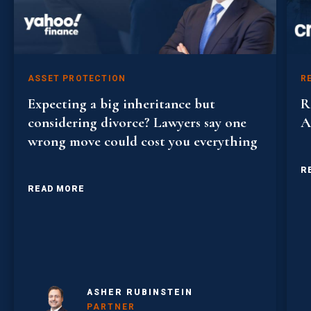
ASSET PROTECTION
R
Expecting a big inheritance but
R
considering divorce? Lawyers say one
A
wrong move could cost you everything
R
READ MORE
ASHER RUBINSTEIN
PARTNER