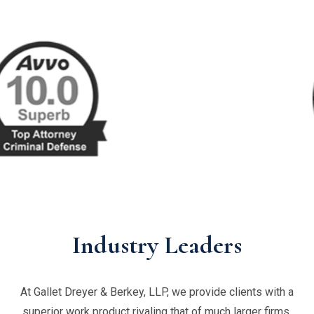
Industry Leaders
At Gallet Dreyer & Berkey, LLP, we provide clients with a
superior work product rivaling that of much larger firms,