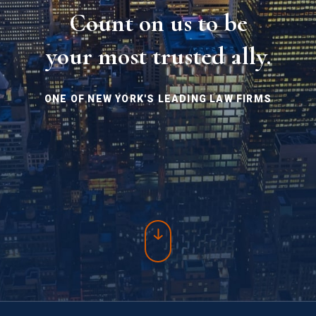
Count on us to be
your most trusted ally.
ONE OF NEW YORK'S LEADING LAW FIRMS