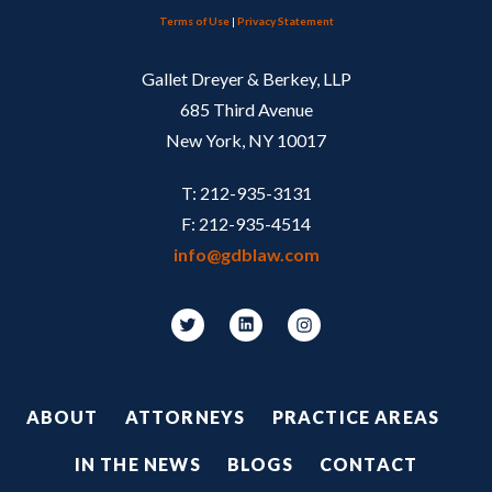
Terms of Use
|
Privacy Statement
Gallet Dreyer & Berkey, LLP
685 Third Avenue
New York, NY 10017
T: 212-935-3131
F: 212-935-4514
info@gdblaw.com
Footer
ABOUT
ATTORNEYS
PRACTICE AREAS
IN THE NEWS
BLOGS
CONTACT