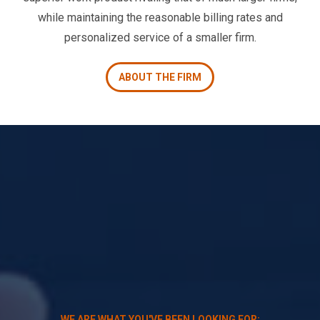
while maintaining the reasonable billing rates and
personalized service of a smaller firm.
ABOUT THE FIRM
WE ARE WHAT YOU'VE BEEN LOOKING FOR: