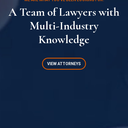
A Team of Lawyers with
Multi-Industry
Knowledge
VIEW ATTORNEYS