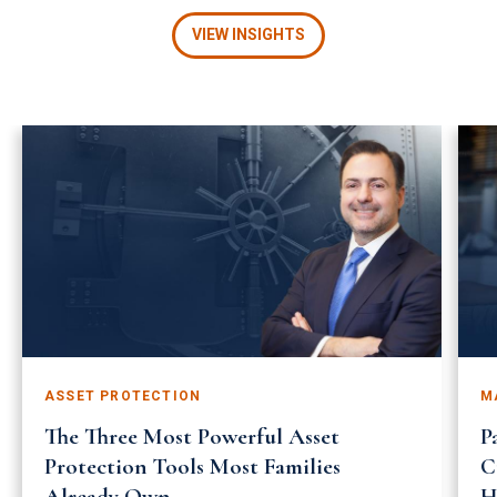
VIEW INSIGHTS
ASSET PROTECTION
M
The Three Most Powerful Asset
P
Protection Tools Most Families
C
Already Own
H