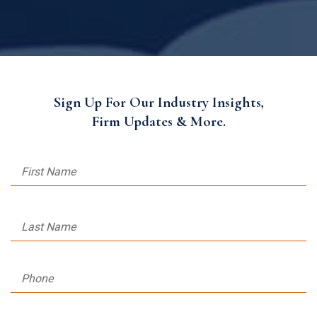
Sign Up For Our Industry Insights,
Firm Updates & More.