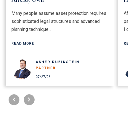
Many people assume asset protection requires
Af
sophisticated legal structures and advanced
pa
planning technique...
I 
READ MORE
R
ASHER RUBINSTEIN
PARTNER
07/27/26