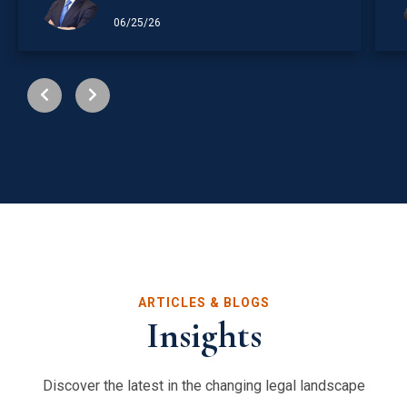
06/25/26
ARTICLES & BLOGS
Insights
Discover the latest in the changing legal landscape