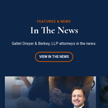
FEATURES & NEWS
In The News
Gallet Dreyer & Berkey, LLP attorneys in the news.
VIEW IN THE NEWS