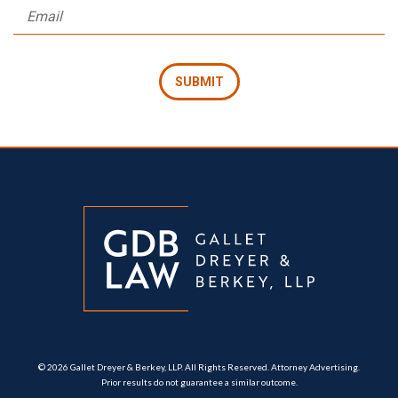
© 2026 Gallet Dreyer & Berkey, LLP. All Rights Reserved. Attorney Advertising.
Prior results do not guarantee a similar outcome.