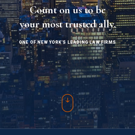
Count on us to be
your most trusted ally.
ONE OF NEW YORK'S LEADING LAW FIRMS