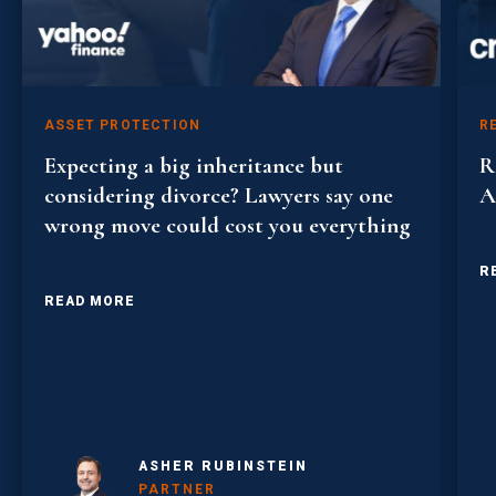
ASSET PROTECTION
R
Expecting a big inheritance but
R
considering divorce? Lawyers say one
A
wrong move could cost you everything
R
READ MORE
ASHER RUBINSTEIN
PARTNER