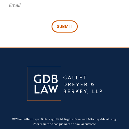
© 2026 Gallet Dreyer & Berkey, LLP. All Rights Reserved. Attorney Advertising.
Prior results do not guarantee a similar outcome.