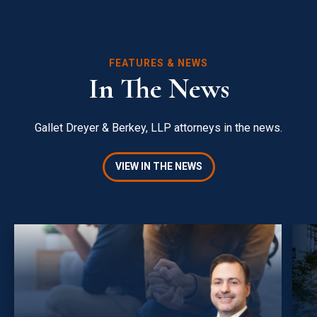
FEATURES & NEWS
In The News
Gallet Dreyer & Berkey, LLP attorneys in the news.
VIEW IN THE NEWS