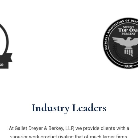
Industry Leaders
At Gallet Dreyer & Berkey, LLP, we provide clients with a
superior work product rivaling that of much larger firms,