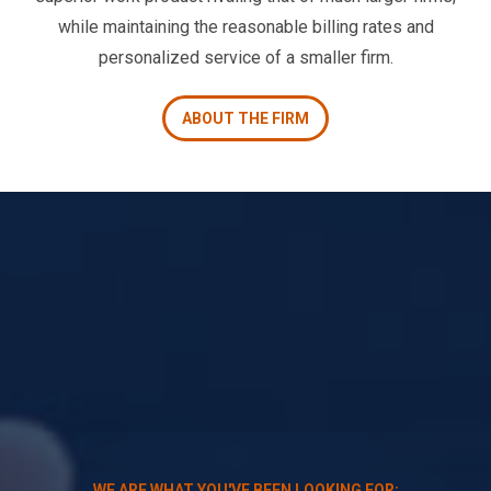
while maintaining the reasonable billing rates and
personalized service of a smaller firm.
ABOUT THE FIRM
WE ARE WHAT YOU'VE BEEN LOOKING FOR: