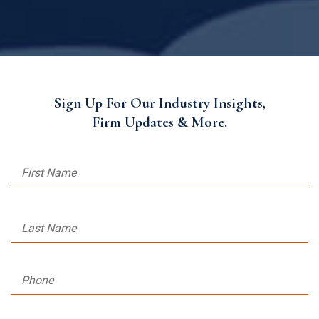
Sign Up For Our Industry Insights,
Firm Updates & More.